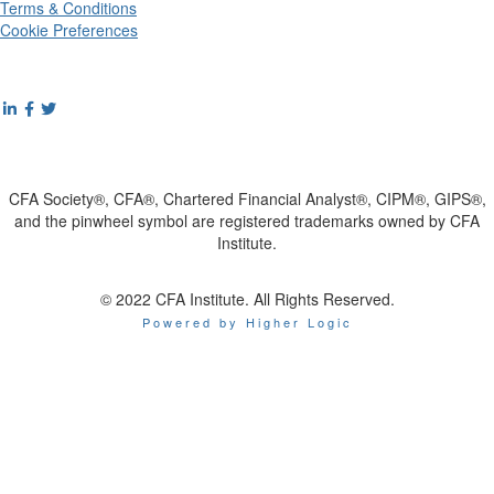
Terms & Conditions
Cookie Preferences
CFA Society®, CFA®, Chartered Financial Analyst®, CIPM®, GIPS®,
and the pinwheel symbol are registered trademarks owned by CFA
Institute.
© 2022 CFA Institute. All Rights Reserved.
Powered by Higher Logic