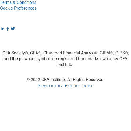
Terms & Conditions
Cookie Preferences
CFA Society®, CFA®, Chartered Financial Analyst®, CIPM®, GIPS®,
and the pinwheel symbol are registered trademarks owned by CFA
Institute.
© 2022 CFA Institute. All Rights Reserved.
Powered by Higher Logic