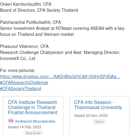
Orsen Karnburisudthi, CFA
Board of Directors, CFA Society Thailand
.
Patcharachai Puttikulsathit, CFA
Senior Investment Analyst at NTAsset covering ASEAN with a key
focus on Thailand and Vietnam market
.
Phasuvut Vilainerun, CFA
Research Challenge Chairperson and Asst. Managing Director,
InnovestX Co., Ltd
.
For more pictures:
https://www.dropbox.com/.../AADnBtjuGHVJM135iHnDF9DAa...
#CFAResearchChallenge
#CFASocietyThailand
CFA Institute Research
CFA Info Session -
Challenge in Thailand
Thammasat University
Finalist Announcement
Added 20 Nov, 2023
Kedkanok Moonwandee
Event
Added 14 Feb, 2023
Blog Entry