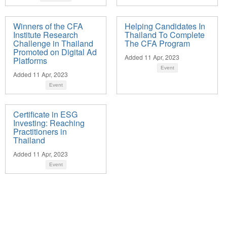
Winners of the CFA
Helping Candidates In
Institute Research
Thailand To Complete
Challenge in Thailand
The CFA Program
Promoted on Digital Ad
Added 11 Apr, 2023
Platforms
Event
Added 11 Apr, 2023
Event
Certificate in ESG
Investing: Reaching
Practitioners in
Thailand
Added 11 Apr, 2023
Event