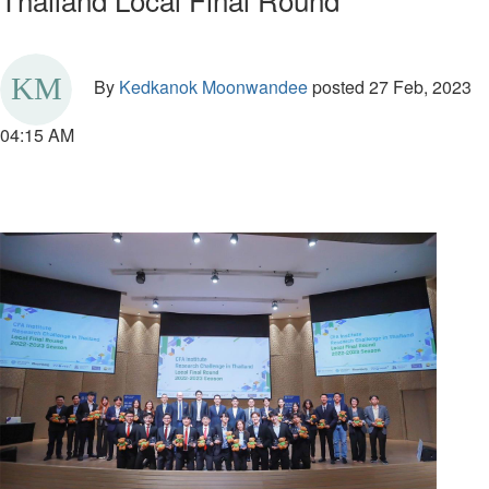
By
Kedkanok Moonwandee
posted
27 Feb, 2023
04:15 AM