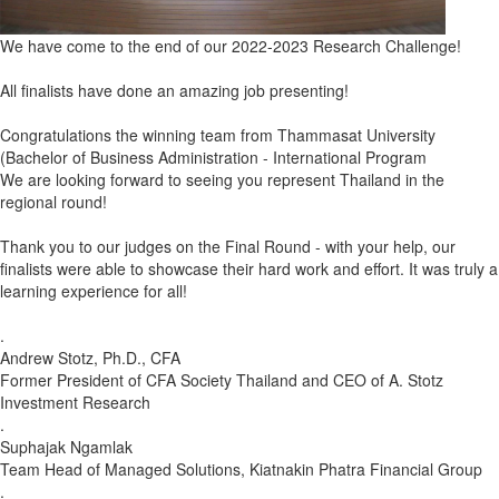
We have come to the end of our 2022-2023 Research Challenge!
All finalists have done an amazing job presenting!
Congratulations
the winning team from Thammasat University
(Bachelor of Business Administration - International Program
We are looking forward to seeing you represent Thailand in the
regional round!
Thank you to our judges on the Final Round - with your help, our
finalists were able to showcase their hard work and effort. It was truly a
learning experience for all!
.
Andrew Stotz, Ph.D., CFA
Former President of CFA Society Thailand and CEO of A. Stotz
Investment Research
.
Suphajak Ngamlak
Team Head of Managed Solutions, Kiatnakin Phatra Financial Group
.