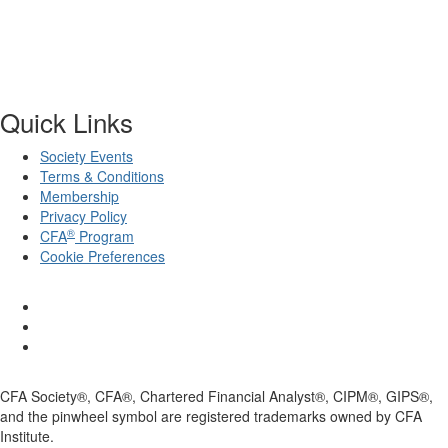
Quick Links
Society Events
Terms & Conditions
Membership
Privacy Policy
®
CFA
Program
Cookie Preferences
CFA Society®, CFA®, Chartered Financial Analyst®, CIPM®, GIPS®,
and the pinwheel symbol are registered trademarks owned by CFA
Institute.