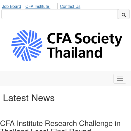
Job Board
CFA Institute
Contact Us
Toggl
naviga
Latest News
CFA Institute Research Challenge in
Thailand Local Final Round