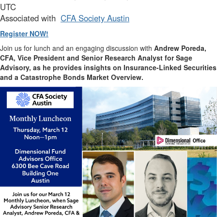
UTC
Associated with
CFA Society Austin
Register NOW!
Join us for lunch and an engaging discussion with
Andrew Poreda,
CFA, Vice President and Senior Research Analyst for Sage
Advisory, as he provides insights on Insurance-Linked Securities
and a Catastrophe Bonds Market Overview.