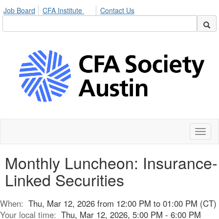
Job Board
CFA Institute
Contact Us
Toggl
naviga
Monthly Luncheon: Insurance-
Linked Securities
When:
Thu, Mar 12, 2026 from 12:00 PM to 01:00 PM (CT)
Your local time:
Thu, Mar 12, 2026, 5:00 PM - 6:00 PM