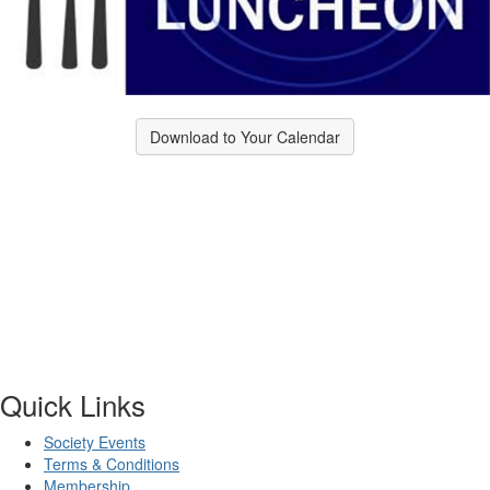
Download to Your Calendar
Quick Links
Society Events
Terms & Conditions
Membership