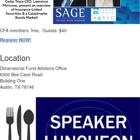
CFA members: free, Guests: $40
Register NOW!
Location
Dimensional Fund Advisors Office
6300 Bee Cave Road
Building One
Austin, TX 78746