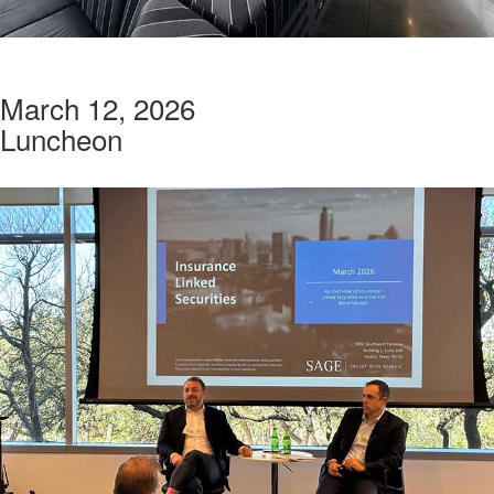
March 12, 2026
Luncheon