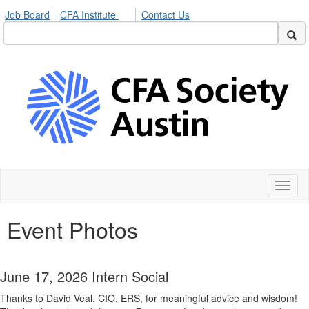
Job Board
CFA Institute
Contact Us
Toggl
naviga
Event Photos
June 17, 2026 Intern Social
Thanks to David Veal, CIO, ERS, for meaningful advice and wisdom!