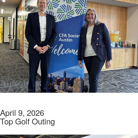
April 9, 2026
Top Golf Outing