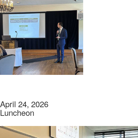
April 24, 2026
Luncheon