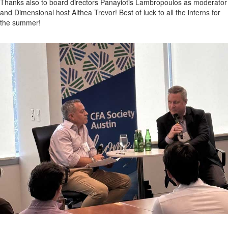
Thanks also to board directors Panayiotis Lambropoulos as moderator
and Dimensional host Althea Trevor! Best of luck to all the interns for
the summer!