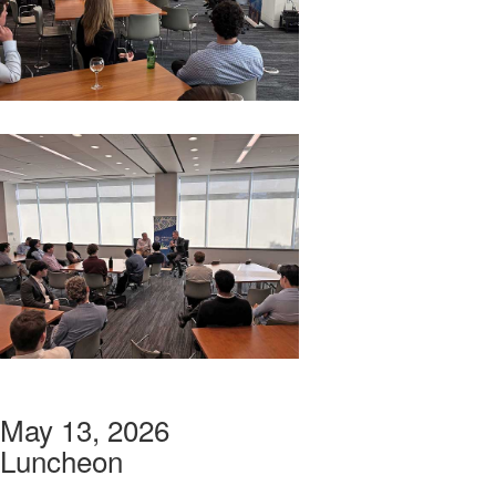
May 13, 2026
Luncheon