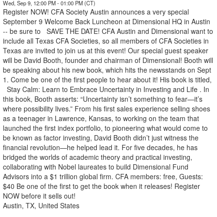
Wed, Sep 9, 12:00 PM - 01:00 PM (CT)
Register NOW! CFA Society Austin announces a very special
September 9 Welcome Back Luncheon at Dimensional HQ in Austin
-- be sure to SAVE THE DATE! CFA Austin and Dimensional want to
include all Texas CFA Societies, so all members of CFA Societies in
Texas are invited to join us at this event! Our special guest speaker
will be David Booth, founder and chairman of Dimensional! Booth will
be speaking about his new book, which hits the newsstands on Sept
1. Come be one of the first people to hear about it! His book is titled,
Stay Calm: Learn to Embrace Uncertainty in Investing and Life . In
this book, Booth asserts: “Uncertainty isn’t something to fear—it’s
where possibility lives.” From his first sales experience selling shoes
as a teenager in Lawrence, Kansas, to working on the team that
launched the first index portfolio, to pioneering what would come to
be known as factor investing, David Booth didn’t just witness the
financial revolution—he helped lead it. For five decades, he has
bridged the worlds of academic theory and practical investing,
collaborating with Nobel laureates to build Dimensional Fund
Advisors into a $1 trillion global firm. CFA members: free, Guests:
$40 Be one of the first to get the book when it releases! Register
NOW before it sells out!
Austin, TX, United States