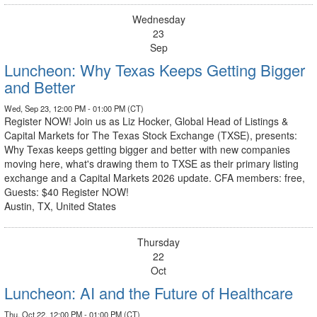
Wednesday
23
Sep
Luncheon: Why Texas Keeps Getting Bigger
and Better
Wed, Sep 23, 12:00 PM - 01:00 PM (CT)
Register NOW! Join us as Liz Hocker, Global Head of Listings &
Capital Markets for The Texas Stock Exchange (TXSE), presents:
Why Texas keeps getting bigger and better with new companies
moving here, what's drawing them to TXSE as their primary listing
exchange and a Capital Markets 2026 update. CFA members: free,
Guests: $40 Register NOW!
Austin, TX, United States
Thursday
22
Oct
Luncheon: AI and the Future of Healthcare
Thu, Oct 22, 12:00 PM - 01:00 PM (CT)