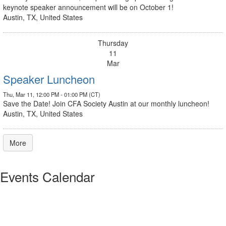
keynote speaker announcement will be on October 1!
Austin, TX, United States
Thursday
11
Mar
Speaker Luncheon
Thu, Mar 11, 12:00 PM - 01:00 PM (CT)
Save the Date! Join CFA Society Austin at our monthly luncheon!
Austin, TX, United States
More
Events Calendar