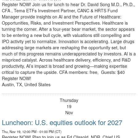
Register NOW! Join us for lunch to hear Dr. David Song M.D., Ph.D.,
CFA , Tema ETFs Investment Partner, CANC & HRTS Fund
Manager provide insights on AI and the Future of Healthcare:
Opportunities, Risks, and Investment Perspectives. Healthcare is
turning the corner. After a four-year bear market, the sector appears
to be entering a new bull cycle, with valuations still compelling and
IPO activity yet to normalize. Innovation is accelerating. Large drugs
addressing large markets are reshaping the opportunity set, but
much of this progress remains underappreciated by investors. AI is a
mispriced catalyst. Across healthcare delivery, efficiency, and R&D
productivity, AI’s impact is broad and growing—making expertise
critical to capture the upside. CFA members: free, Guests: $40
Register NOW!
Austin, TX, United States
Thursday
19
Nov
Luncheon: U.S. equities outlook for 2027
Thu, Nov 19, 12:00 PM - 01:00 PM (CT)
Register NOW! Plan to join us as Ed Clissold, NDR, Chief US