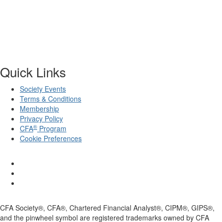
Quick Links
Society Events
Terms & Conditions
Membership
Privacy Policy
®
CFA
Program
Cookie Preferences
CFA Society®, CFA®, Chartered Financial Analyst®, CIPM®, GIPS®,
and the pinwheel symbol are registered trademarks owned by CFA