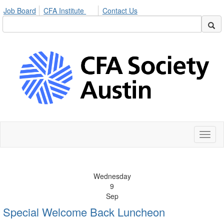
Job Board
CFA Institute
Contact Us
Toggl
naviga
Wednesday
9
Sep
Special Welcome Back Luncheon