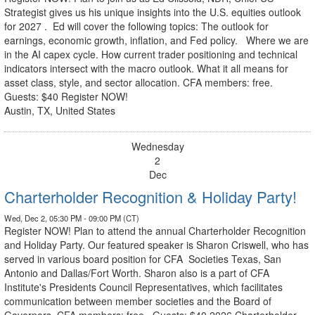
Strategist gives us his unique insights into the U.S. equities outlook
for 2027 . Ed will cover the following topics: The outlook for
earnings, economic growth, inflation, and Fed policy. Where we are
in the AI capex cycle. How current trader positioning and technical
indicators intersect with the macro outlook. What it all means for
asset class, style, and sector allocation. CFA members: free.
Guests: $40 Register NOW!
Austin, TX, United States
Wednesday
2
Dec
Charterholder Recognition & Holiday Party!
Wed, Dec 2, 05:30 PM - 09:00 PM (CT)
Register NOW! Plan to attend the annual Charterholder Recognition
and Holiday Party. Our featured speaker is Sharon Criswell, who has
served in various board position for CFA Societies Texas, San
Antonio and Dallas/Fort Worth. Sharon also is a part of CFA
Institute's Presidents Council Representatives, which facilitates
communication between member societies and the Board of
Governors. CFA members: free, Guests: $40 2026 Charterholder