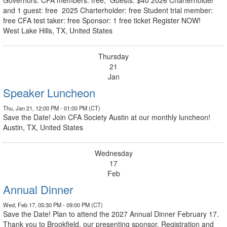
and 1 guest: free 2025 Charterholder: free Student trial member:
free CFA test taker: free Sponsor: 1 free ticket Register NOW!
West Lake Hills, TX, United States
Thursday
21
Jan
Speaker Luncheon
Thu, Jan 21, 12:00 PM - 01:00 PM (CT)
Save the Date! Join CFA Society Austin at our monthly luncheon!
Austin, TX, United States
Wednesday
17
Feb
Annual Dinner
Wed, Feb 17, 05:30 PM - 09:00 PM (CT)
Save the Date! Plan to attend the 2027 Annual Dinner February 17.
Thank you to Brookfield, our presenting sponsor. Registration and