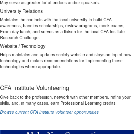
May serve as greeter for attendees and/or speakers.
University Relations
Maintains the contacts with the local university to build CFA
awareness, handles scholarships, review programs, mock exams,
Exam day lunch, and serves as a liaison for the local CFA Institute
Research Challenge.
Website / Technology
Helps maintains and updates society website and stays on top of new
technology and makes recommendations for implementing these
technologies where appropriate.
CFA Institute Volunteering
Give back to the profession, network with other members, refine your
skills, and, in many cases, earn Professional Learning credits.
Browse current CFA Institute volunteer opportunities