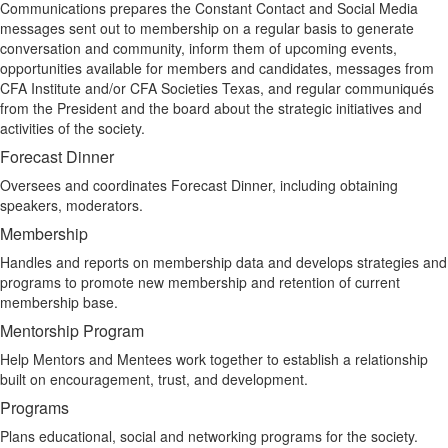
Communications prepares the Constant Contact and Social Media
messages sent out to membership on a regular basis to generate
conversation and community, inform them of upcoming events,
opportunities available for members and candidates, messages from
CFA Institute and/or CFA Societies Texas, and regular communiqués
from the President and the board about the strategic initiatives and
activities of the society.
Forecast Dinner
Oversees and coordinates Forecast Dinner, including obtaining
speakers, moderators.
Membership
Handles and reports on membership data and develops strategies and
programs to promote new membership and retention of current
membership base.
Mentorship Program
Help Mentors and Mentees work together to establish a relationship
built on encouragement, trust, and development.
Programs
Plans educational, social and networking programs for the society.