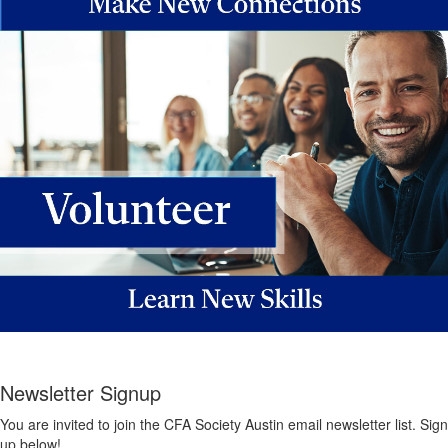
Newsletter Signup
You are invited to join the CFA Society Austin email newsletter list. Sign
up below!