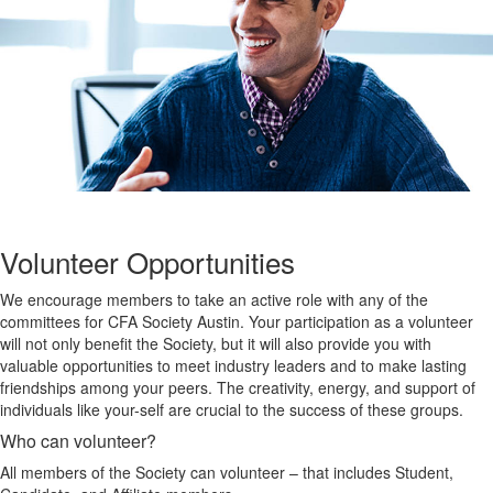
Volunteer Opportunities
We encourage members to take an active role with any of the
committees for CFA Society Austin. Your participation as a volunteer
will not only benefit the Society, but it will also provide you with
valuable opportunities to meet industry leaders and to make lasting
friendships among your peers. The creativity, energy, and support of
individuals like your-self are crucial to the success of these groups.
Who can volunteer?
All members of the Society can volunteer – that includes Student,