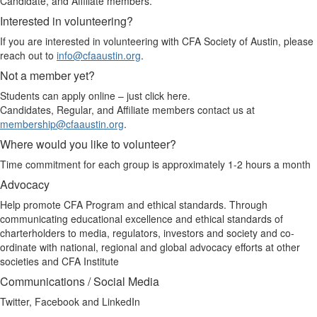
Candidate, and Affiliate members.
Interested in volunteering?
If you are interested in volunteering with CFA Society of Austin, please
reach out to
info@cfaaustin.org
.
Not a member yet?
Students can apply online – just click here.
Candidates, Regular, and Affiliate members contact us at
membership@cfaaustin.org
.
Where would you like to volunteer?
Time commitment for each group is approximately 1-2 hours a month
Advocacy
Help promote CFA Program and ethical standards. Through
communicating educational excellence and ethical standards of
charterholders to media, regulators, investors and society and co-
ordinate with national, regional and global advocacy efforts at other
societies and CFA Institute
Communications / Social Media
Twitter, Facebook and LinkedIn