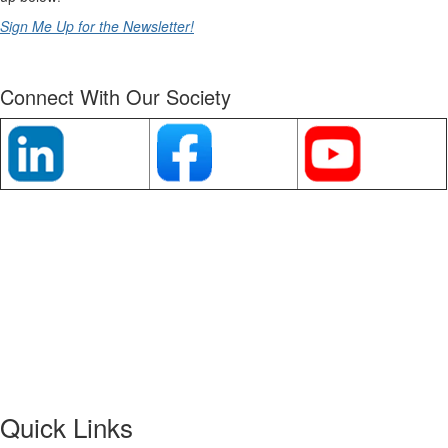
Sign Me Up for the Newsletter!
Connect With Our Society
Quick Links