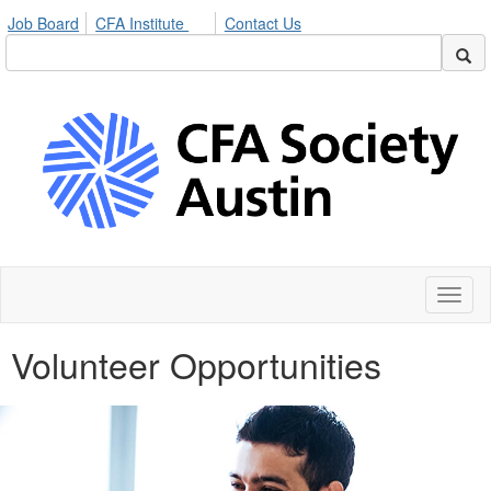
Job Board
CFA Institute
Contact Us
Toggl
naviga
Volunteer Opportunities