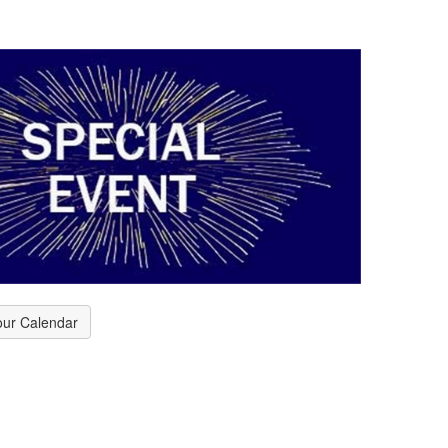
our Calendar