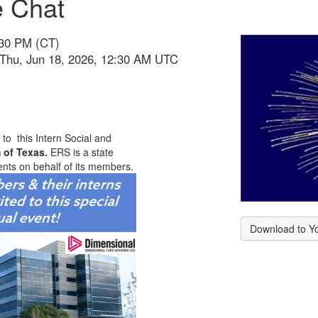
e Chat
:30 PM (CT)
 Thu, Jun 18, 2026, 12:30 AM UTC
to this Intern Social and
 of Texas.
ERS is a state
ents on behalf of its members.
Download to Y