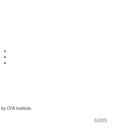
by CFA Institute.
ADMIN