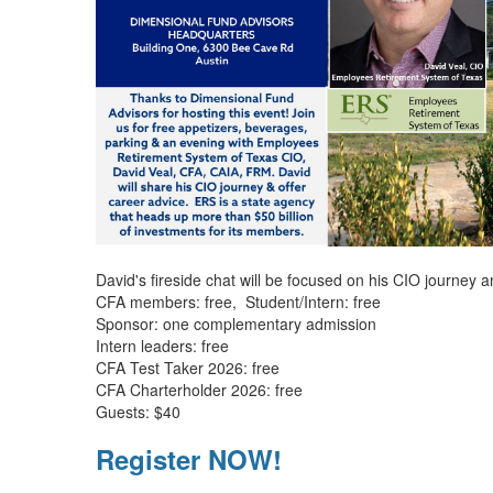
David's fireside chat will be focused on his CIO journey 
CFA members: free, Student/Intern: free
Sponsor: one complementary admission
Intern leaders: free
CFA Test Taker 2026: free
CFA Charterholder 2026: free
Guests: $40
Register NOW!