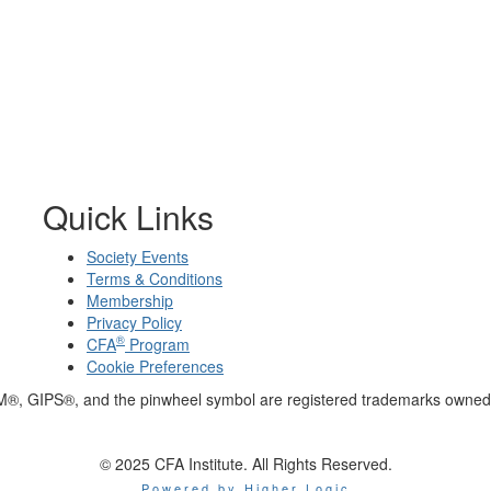
Quick Links
Society Events
Terms & Conditions
Membership
Privacy Policy
®
CFA
Program
Cookie Preferences
M®, GIPS®, and the pinwheel symbol are registered trademarks owned 
© 2025 CFA Institute. All Rights Reserved.
Powered by Higher Logic