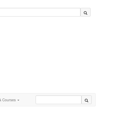
 & Courses