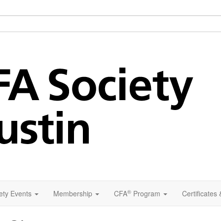
®
ety Events
Membership
CFA
Program
Certificates