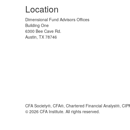
Location
Dimensional Fund Advisors Offices
Building One
6300 Bee Cave Rd.
Austin, TX 78746
CFA Society®, CFA®, Chartered Financial Analyst®, CIP
©
2026
CFA Institute. All rights reserved.