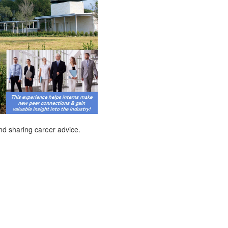
and sharing career advice.