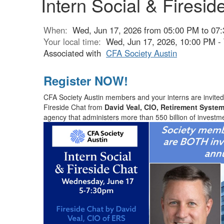
Intern Social & Firesid
When:
Wed, Jun 17, 2026 from 05:00 PM to 07
Your local time:
Wed, Jun 17, 2026, 10:00 PM -
Associated with
CFA Society Austin
Register NOW!
CFA Society Austin members and your interns are invited 
Fireside Chat from
David Veal, CIO, Retirement System
agency that administers more than 550 billion of investm