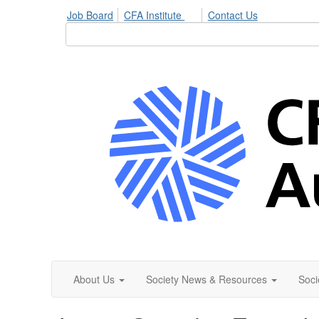
Job Board
CFA Institute
Contact Us
About Us
Society News & Resources
Soci