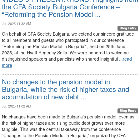
the CFA Society Bulgaria Conference –
“Reforming the Pension Model ...
Jul, 2025 11:32 AM
Blog Entry
On behalf of CFA Society Bulgaria, we extend our sincere gratitude
to all members and guests who participated in our conference
“Reforming the Pension Model in Bulgaria” , held on 25th June,
2025, at the Hyatt Regency Sofia. We were honored to welcome
distinguished speakers and panelists who shared insightful
...read
more
No changes to the pension model in
Bulgaria, while the risk of higher taxes and
accumulation of new debt ...
Jul, 2025 11:02 AM
Blog Entry
No changes have been made to Bulgaria’s pension model, even as
the risk of higher taxes and rising public debt grows ever more
tangible. This was the central takeaway from the conference
“Changes to the Pension Model in Bulgaria,” organized by CFA