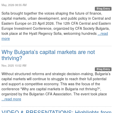
May, 2026 08:55 AM
Blog Entry
Sofia brought together the voices shaping the future of finance,
capital markets, urban development, and public policy in Central and
Eastern Europe on 23 April 2026. The 12th CFA Central and Eastern
Europe Investment Conference, organized by CFA Society Bulgaria,
took place at the Hyatt Regency Sofia, welcoming hundreds
...read
more
Why Bulgaria’s capital markets are not
thriving?
Nov, 2025 10:52 AM
Blog Entry
Without structured reforms and strategic decision-making, Bulgaria’s
capital markets will continue to struggle to reach their full potential
and support a competitive economy. This was the focus of the
conference "Why are capital markets in Bulgaria not thriving?",
organized by the Bulgarian CFA Association. The event took place
...read more
VIDEO & PRESENTATIONS: Highlights from