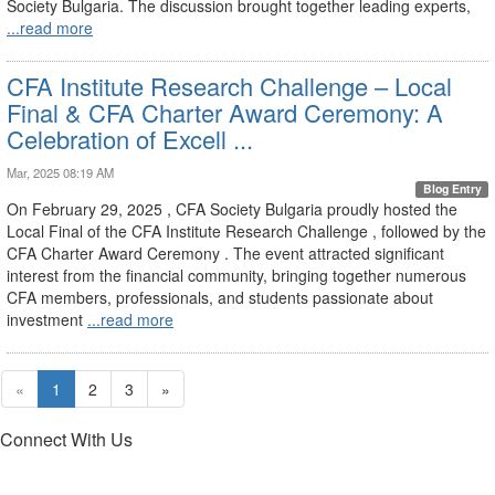
Society Bulgaria. The discussion brought together leading experts,
...read more
CFA Institute Research Challenge – Local
Final & CFA Charter Award Ceremony: A
Celebration of Excell ...
Mar, 2025 08:19 AM
Blog Entry
On February 29, 2025 , CFA Society Bulgaria proudly hosted the
Local Final of the CFA Institute Research Challenge , followed by the
CFA Charter Award Ceremony . The event attracted significant
interest from the financial community, bringing together numerous
CFA members, professionals, and students passionate about
investment
...read more
«
1
2
3
»
Connect With Us