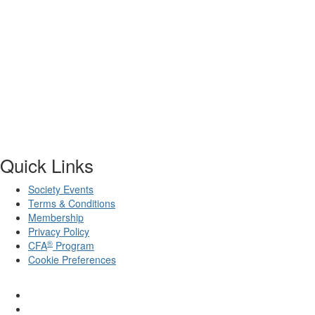
Quick Links
Society Events
Terms & Conditions
Membership
Privacy Policy
®
CFA
Program
Cookie Preferences