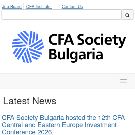
Job Board
CFA Institute
Contact Us
Toggl
naviga
Latest News
CFA Society Bulgaria hosted the 12th CFA
Central and Eastern Europe Investment
Conference 2026