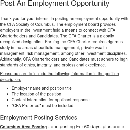
Post An Employment Opportunity
Thank you for your interest in posting an employment opportunity with
the CFA Society of Columbus. The employment board provides
employers in the investment field a means to connect with CFA
Charterholders and Candidates. The CFA Charter is a globally
recognized designation. Earning the CFA Charter requires rigorous
study in the areas of portfolio management, private wealth
management, risk management, among other investment disciplines.
Additionally, CFA Charterholders and Candidates must adhere to high
standards of ethics, integrity, and professional excellence.
Please be sure to include the following information in the position
description:
Employer name and position title
The location of the position
Contact information for applicant response
"CFA Preferred" must be included
Employment Posting Services
one posting For 60 days, plus one e-
Columbus Area Posting
-