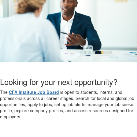
Looking for your next opportunity?
The
CFA Institute Job Board
is open to students, interns, and
professionals across all career stages. Search for local and global job
opportunities, apply to jobs, set up job alerts, manage your job seeker
profile, explore company profiles, and access resources designed for
employers.