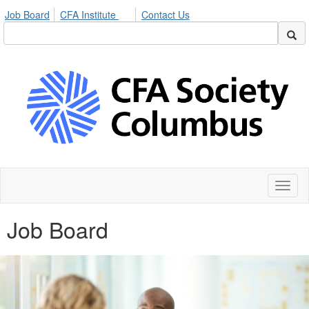
Job Board
CFA Institute
Contact Us
Toggl
naviga
Job Board