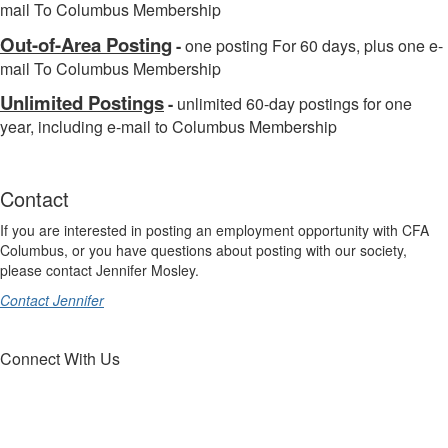
mail To Columbus Membership
Out-of-Area Posting
-
one posting For 60 days, plus one e-
mail To Columbus Membership
Unlimited Postings
-
unlimited 60-day postings for one
year, including e-mail to Columbus Membership
Contact
If you are interested in posting an employment opportunity with CFA
Columbus, or you have questions about posting with our society,
please contact Jennifer Mosley.
Contact Jennifer
Connect With Us