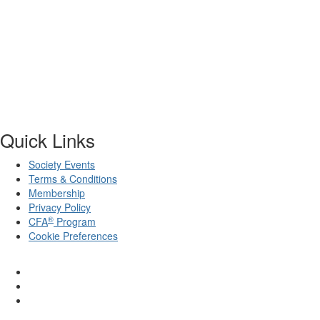
Quick Links
Society Events
Terms & Conditions
Membership
Privacy Policy
®
CFA
Program
Cookie Preferences