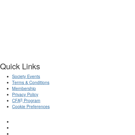
Quick Links
Society Events
Terms & Conditions
Membership
Privacy Policy
®
CFA
Program
Cookie Preferences