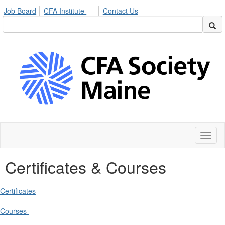
Job Board
CFA Institute
Contact Us
Toggl
naviga
Certificates & Courses
Certificates
Courses