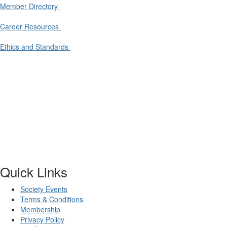
Member Directory
Career Resources
Ethics and Standards
Quick Links
Society Events
Terms & Conditions
Membership
Privacy Policy