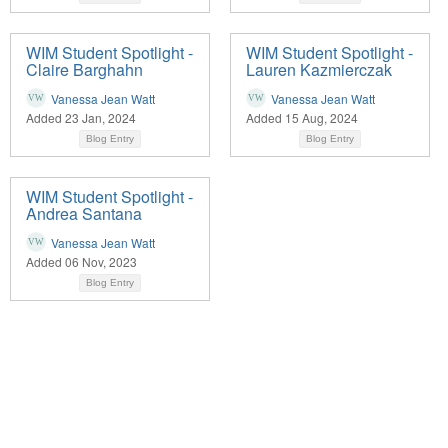
WIM Student Spotlight -
WIM Student Spotlight -
Claire Barghahn
Lauren Kazmierczak
Vanessa Jean Watt
Vanessa Jean Watt
Added 23 Jan, 2024
Added 15 Aug, 2024
Blog Entry
Blog Entry
WIM Student Spotlight -
Andrea Santana
Vanessa Jean Watt
Added 06 Nov, 2023
Blog Entry