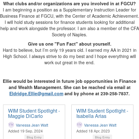
What clubs and/or organizations are you involved in at FGCU?
I am beginning a position as a Supplementary Instruction Leader for
Business Finance at FGCU, with the Center of Academic Achievement.
I will hold study sessions for finance students looking for additional
help and work alongside the professor. I am also a member of the CFA
Society of Naples.
Give us one "Fun Fact" about yourself.
Hard to believe, but I’m only 19 years old. I earned my AA in 2021 in
High School. I always strive to do my best and I hope everything will
work out great in the end.
Ellie would be interested in future job opportunities in Finance
and Wealth Management. She can be reached via email at
Eldridge.Ellie@gmail.com
and by phone at 239-258-7837.
WIM Student Spotlight -
WIM Student Spotlight -
Maggie DiCarlo
Isabella Arias
Vanessa Jean Watt
Vanessa Jean Watt
Added 19 Sep, 2024
Added 18 Apr, 2023
Blog Entry
Blog Entry