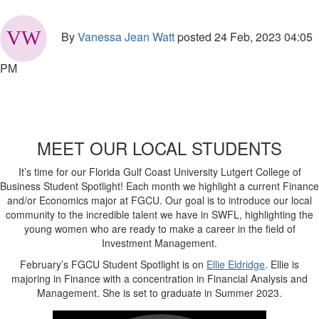
By
Vanessa Jean Watt
posted
24 Feb, 2023 04:05
PM
MEET OUR LOCAL STUDENTS
It’s time for our Florida Gulf Coast University Lutgert College of
Business Student Spotlight! Each month we highlight a current Finance
and/or Economics major at FGCU. Our goal is to introduce our local
community to the incredible talent we have in SWFL, highlighting the
young women who are ready to make a career in the field of
Investment Management.
February’s FGCU Student Spotlight is on
Ellie Eldridge
. Ellie is
majoring in Finance with a concentration in Financial Analysis and
Management. She is set to graduate in Summer 2023.