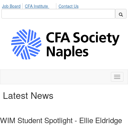
Job Board
CFA Institute
Contact Us
Toggl
naviga
Latest News
WIM Student Spotlight - Ellie Eldridge