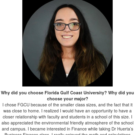
Why did you choose Florida Gulf Coast University? Why did you
choose your major?
I chose FGCU because of the smaller class sizes, and the fact that it
was close to home. I realized I would have an opportunity to have a
closer relationship with faculty and students in a school of this size. I
also appreciated the environmental friendly atmosphere of the school
and campus. I became interested in Finance while taking Dr Huerta’s
Business Finance class. I really enjoyed the math and calculations