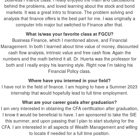
behind the problems, and loved learning about the stock and bond
markets. It was a great intro to finance. The problem solving and
analysis that finance offers is the best part for me. I was originally a
computer info major but switched to Finance after that.
What is/was your favorite class at FGCU?
Business Finance, which I mentioned above, and Financial
Management. In both I learned about time value of money, discounted
cash flow analysis, intrinsic value and free cash flow. Again the
numbers and the math behind it all. Dr. Huerta was the professor for
both and I really enjoy his learning style. Right now I’m taking his
Financial Policy class.
Where have you interned in your field?
I have not in the field of finance. I am hoping to have a Summer 2023
internship that would hopefully lead to full time employment.
What are your career goals after graduation?
I am very interested in obtaining the CFA certification after graduation,
I know it would be beneficial to have. I am sponsored to take the SIE
this summer, and upon passing that I plan to start studying for the
CFA. I am interested in all aspects of Wealth Management and willing
to locate if needed for a full time position.