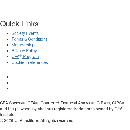
Quick Links
Society Events
Terms & Conditions
Membership
Privacy Policy
®
CFA
Program
Cookie Preferences
CFA Society®, CFA®, Chartered Financial Analyst®, CIPM®, GIPS®,
and the pinwheel symbol are registered trademarks owned by CFA
Institute.
©
2026
CFA Institute. All rights reserved.