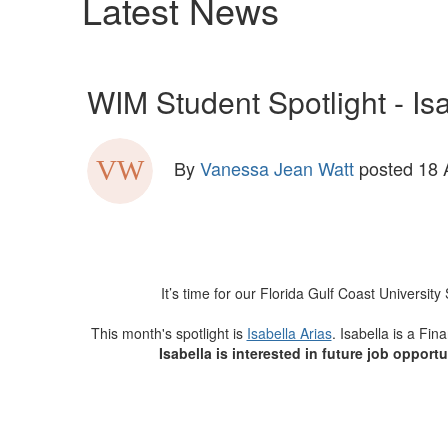
Latest News
WIM Student Spotlight - Isa
By
Vanessa Jean Watt
posted
18 
It’s time for our Florida Gulf Coast Univers
This month's spotlight is
Isabella Arias
. Isabella is a Fi
Isabella is interested in future job oppor