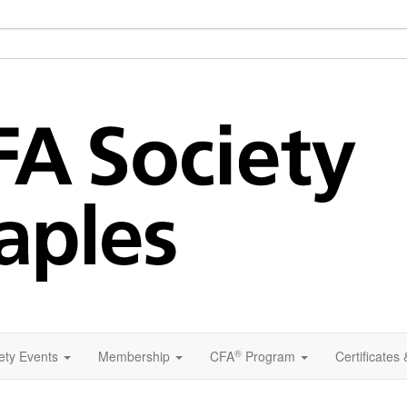
®
ety Events
Membership
CFA
Program
Certificates