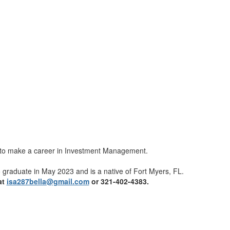
dy to make a career in Investment Management.
to graduate in May 2023 and is a native of Fort Myers, FL.
at
isa287bella@gmail.com
or 321-402-4383.