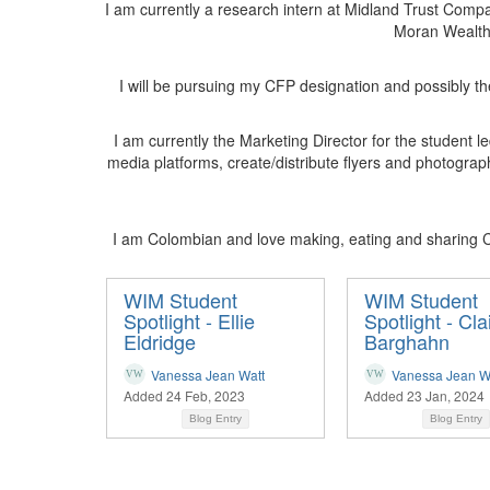
I am currently a research intern at Midland Trust Compan
Moran Wealth 
I will be pursuing my CFP designation and possibly th
I am currently the Marketing Director for the student
media platforms, create/distribute flyers and photograp
I am Colombian and love making, eating and sharing C
WIM Student
WIM Student
Spotlight - Ellie
Spotlight - Cla
Eldridge
Barghahn
Vanessa Jean Watt
Vanessa Jean W
Added 24 Feb, 2023
Added 23 Jan, 2024
Blog Entry
Blog Entry