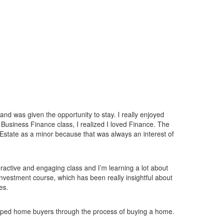
d was given the opportunity to stay. I really enjoyed
Business Finance class, I realized I loved Finance. The
 Estate as a minor because that was always an interest of
eractive and engaging class and I’m learning a lot about
 Investment course, which has been really insightful about
es.
helped home buyers through the process of buying a home.