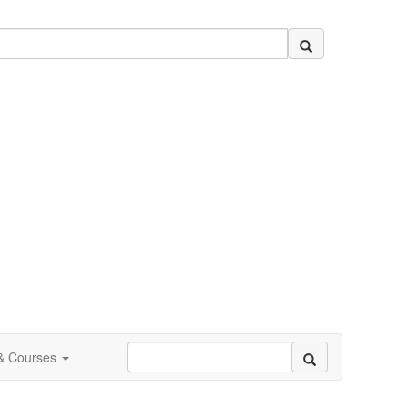
 & Courses