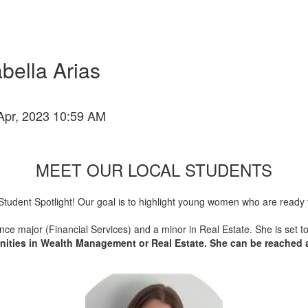
bella Arias
Apr, 2023 10:59 AM
MEET OUR LOCAL STUDENTS
ity Student Spotlight! Our goal is to highlight young women who are rea
nance major (Financial Services) and a minor in Real Estate. She is set 
tunities in Wealth Management or Real Estate. She can be reached 