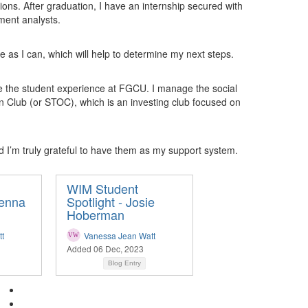
ions. After graduation, I have an internship secured with
ment analysts.
 as I can, which will help to determine my next steps.
ce the student experience at FGCU. I manage the social
on Club (or STOC), which is an investing club focused on
I’m truly grateful to have them as my support system.
WIM Student
kenna
Spotlight - Josie
Hoberman
t
Vanessa Jean Watt
Added 06 Dec, 2023
Blog Entry