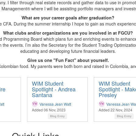
y. I filter through real estate records and gather data to use in promot
Management® where I will be assisting portfolio managers and invest
What are your career goals after graduation?
e CFA. During the summer internship I hope to gain as much experience
What clubs and/or organizations are you involved in at FGCU?
 led Programming Board which plans fun and enriching events to enhan
h the events. I’m also the Secretary for the Student Trading Optimizati
educating and developing future financial leaders.
Give us one "Fun Fact" about yourself.
olombian food. My parents were both born and raised in Colombia, and 
WIM Student
WIM Student
ire
Spotlight - Andrea
Spotlight - Ma
Santana
Presley
att
Vanessa Jean Watt
Vanessa Jean Wat
Added 06 Nov, 2023
Added 22 Nov, 2024
Blog Entry
Blog Entry
Quick Links