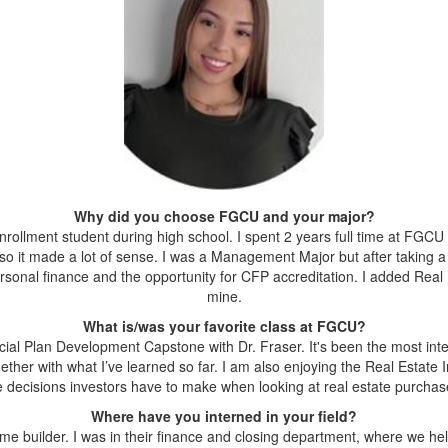
Why did you choose FGCU and your major?
llment student during high school. I spent 2 years full time at FGCU an
so it made a lot of sense. I was a Management Major but after taking a 
personal finance and the opportunity for CFP accreditation. I added Real
mine.
What is/was your favorite class at FGCU?
ncial Plan Development Capstone with Dr. Fraser. It's been the most int
ogether with what I’ve learned so far. I am also enjoying the Real Estate
e decisions investors have to make when looking at real estate purchas
Where have you interned in your field?
ome builder. I was in their finance and closing department, where we 