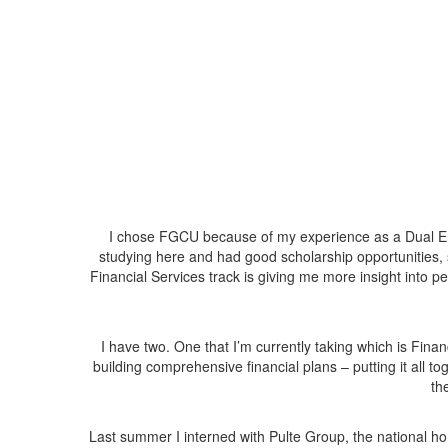
I chose FGCU because of my experience as a Dual Enro
studying here and had good scholarship opportunities, 
Financial Services track is giving me more insight into 
I have two. One that I’m currently taking which is Fina
building comprehensive financial plans – putting it all t
th
Last summer I interned with Pulte Group, the national h