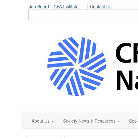
Job Board
CFA Institute
Contact Us
About Us
Society News & Resources
Soci