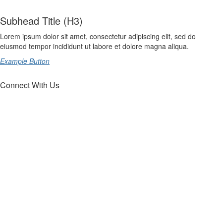
Subhead Title (H3)
Lorem ipsum dolor sit amet, consectetur adipiscing elit, sed do
eiusmod tempor incididunt ut labore et dolore magna aliqua.
Example Button
Connect With Us