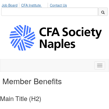
Job Board
CFA Institute
Contact Us
Toggl
naviga
Member Benefits
Main Title (H2)