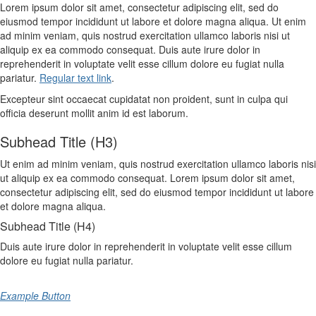
Lorem ipsum dolor sit amet, consectetur adipiscing elit, sed do
eiusmod tempor incididunt ut labore et dolore magna aliqua. Ut enim
ad minim veniam, quis nostrud exercitation ullamco laboris nisi ut
aliquip ex ea commodo consequat. Duis aute irure dolor in
reprehenderit in voluptate velit esse cillum dolore eu fugiat nulla
pariatur.
Regular text link
.
Excepteur sint occaecat cupidatat non proident, sunt in culpa qui
officia deserunt mollit anim id est laborum.
Subhead Title (H3)
Ut enim ad minim veniam, quis nostrud exercitation ullamco laboris nisi
ut aliquip ex ea commodo consequat. Lorem ipsum dolor sit amet,
consectetur adipiscing elit, sed do eiusmod tempor incididunt ut labore
et dolore magna aliqua.
Subhead Title (H4)
Duis aute irure dolor in reprehenderit in voluptate velit esse cillum
dolore eu fugiat nulla pariatur.
Example Button