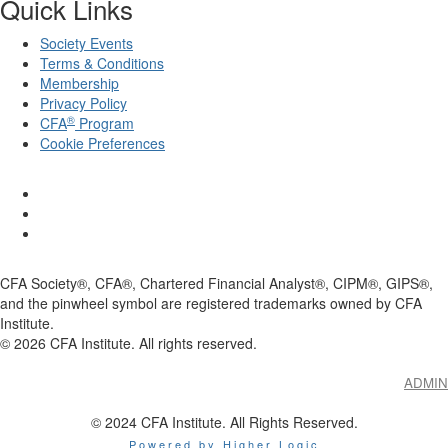
Quick Links
Society Events
Terms & Conditions
Membership
Privacy Policy
®
CFA
Program
Cookie Preferences
CFA Society®, CFA®, Chartered Financial Analyst®, CIPM®, GIPS®,
and the pinwheel symbol are registered trademarks owned by CFA
Institute.
©
2026
CFA Institute. All rights reserved.
ADMIN
© 2024 CFA Institute. All Rights Reserved.
Powered by Higher Logic