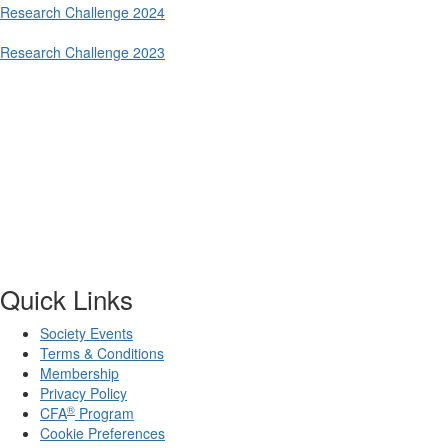
Research Challenge 2024
Research Challenge 2023
Quick Links
Society Events
Terms & Conditions
Membership
Privacy Policy
®
CFA
Program
Cookie Preferences