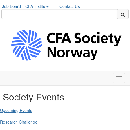
Job Board
CFA Institute
Contact Us
Toggl
naviga
Society Events
Upcoming Events
Research Challenge