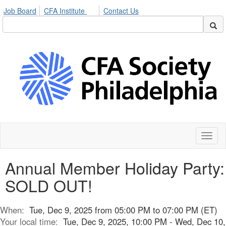
Job Board
CFA Institute
Contact Us
Toggl
naviga
Annual Member Holiday Party:
SOLD OUT!
When:
Tue, Dec 9, 2025 from 05:00 PM to 07:00 PM (ET)
Your local time:
Tue, Dec 9, 2025, 10:00 PM - Wed, Dec 10,