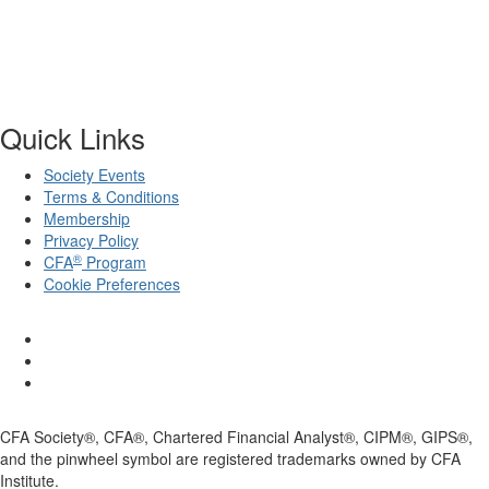
Quick Links
Society Events
Terms & Conditions
Membership
Privacy Policy
®
CFA
Program
Cookie Preferences
CFA Society®, CFA®, Chartered Financial Analyst®, CIPM®, GIPS®,
and the pinwheel symbol are registered trademarks owned by CFA
Institute.