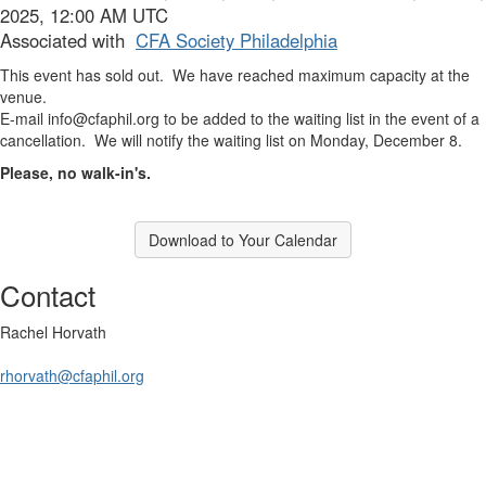
2025, 12:00 AM UTC
Associated with
CFA Society Philadelphia
This event has sold out. We have reached maximum capacity at the
venue.
E-mail
info@cfaphil.org
to be added to the waiting list in the event of a
cancellation. We will notify the waiting list on Monday, December 8.
Please, no walk-in's.
Download to Your Calendar
Contact
Rachel Horvath
rhorvath@cfaphil.org