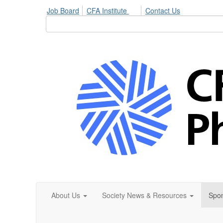
Job Board
CFA Institute
Contact Us
About Us
Society News & Resources
Spon