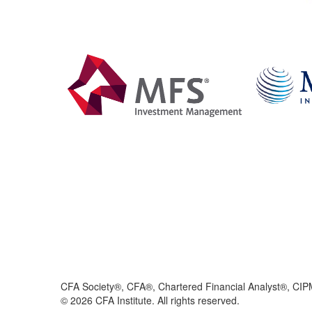
CFA Society®, CFA®, Chartered Financial Analyst®, CIP
©
2026
CFA Institute. All rights reserved.