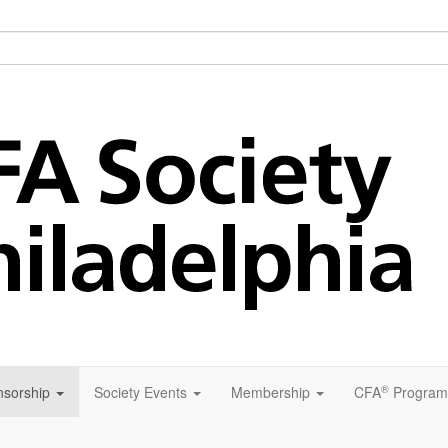
®
sorship
Society Events
Membership
CFA
Program