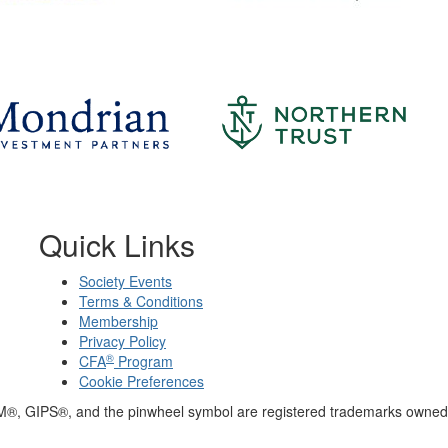
Quick Links
Society Events
Terms & Conditions
Membership
Privacy Policy
®
CFA
Program
Cookie Preferences
M®, GIPS®, and the pinwheel symbol are registered trademarks owned 