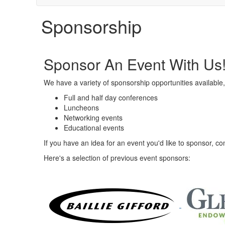
Sponsorship
Sponsor An Event With Us
We have a variety of sponsorship opportunities available,
Full and half day conferences
Luncheons
Networking events
Educational events
If you have an idea for an event you'd like to sponsor, 
Here's a selection of previous event sponsors: