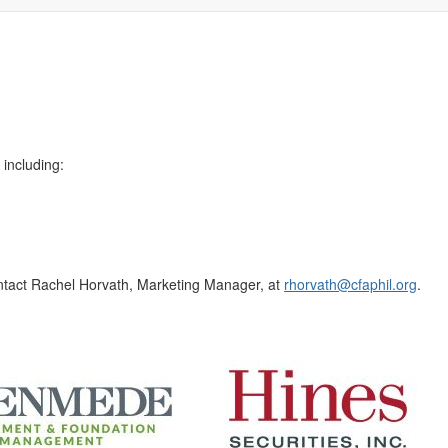
!
 including:
contact Rachel Horvath, Marketing Manager, at
rhorvath@cfaphil.org
.