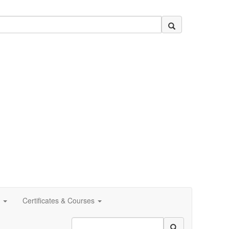
Certificates & Courses