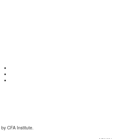
by CFA Institute.