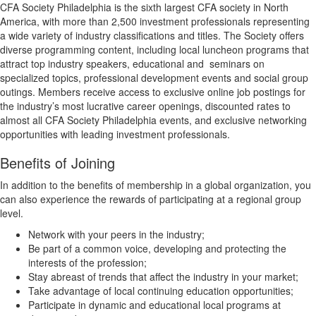
CFA Society Philadelphia is the sixth largest CFA society in North
America, with more than 2,500 investment professionals representing
a wide variety of industry classifications and titles. The Society offers
diverse programming content, including local luncheon programs that
attract top industry speakers, educational and
seminars on
specialized topics, professional development events and social group
outings. Members receive access to exclusive online job postings for
the industry’s most lucrative career openings, discounted rates to
almost all CFA Society Philadelphia events, and exclusive networking
opportunities with leading investment professionals.
Benefits of Joining
In addition to the benefits of membership in a global organization, you
can also experience the rewards of participating at a regional group
level.
Network with your peers in the industry;
Be part of a common voice, developing and protecting the
interests of the profession;
Stay abreast of trends that affect the industry in your market;
Take advantage of local continuing education opportunities;
Participate in dynamic and educational local programs at