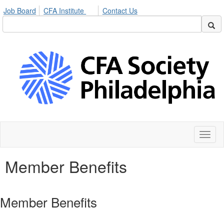
Job Board
CFA Institute
Contact Us
Toggl
naviga
Member Benefits
Member Benefits