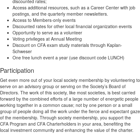
discounted rates;
Access additional resources, such as a Career Center with job
postings, and the quarterly member newsletters.
Access to Members-only events
Discounted rates for other local financial organization events
Opportunity to serve as a volunteer
Voting privileges at Annual Meeting
Discount on CFA exam study materials through Kaplan-
Schweser
One free lunch event a year (use discount code LUNCH)
Participation
Get even more out of your local society membership by volunteering to
serve on an advisory group or serving on the Society’s Board of
Directors. The work of this society, like most societies, is best carried
forward by the combined efforts of a large number of energetic people
working together in a common cause; not by one person or a small
group of people doing all the work under the fierce and expectant gaze
of the membership. Through society membership, you support the
CFA Program and CFA Charterholders in your area, benefiting the
local investment community and enhancing the value of the charter.