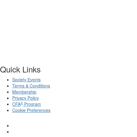
Quick Links
Society Events
Terms & Conditions
Membership
Privacy Policy
®
CFA
Program
Cookie Preferences