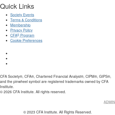
Quick Links
Society Events
Terms & Conditions
Membership
Privacy Policy
®
CFA
Program
Cookie Preferences
CFA Society®, CFA®, Chartered Financial Analyst®, CIPM®, GIPS®,
and the pinwheel symbol are registered trademarks owned by CFA
Institute.
©
2026
CFA Institute. All rights reserved.
ADMIN
© 2023 CFA Institute. All Rights Reserved.