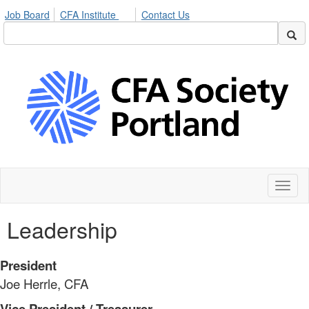
Job Board
CFA Institute
Contact Us
Toggl
naviga
Leadership
President
Joe Herrle, CFA
Vice President / Treasurer