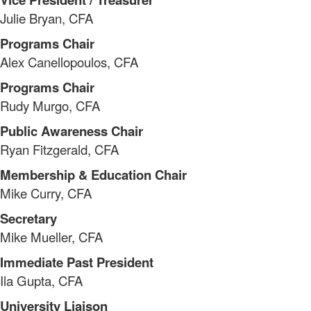
Julie Bryan, CFA
Programs Chair
Alex Canellopoulos, CFA
Programs Chair
Rudy Murgo, CFA
Public Awareness Chair
Ryan Fitzgerald, CFA
Membership & Education Chair
Mike Curry, CFA
Secretary
Mike Mueller, CFA
Immediate Past President
​Ila Gupta, CFA
University Liaison