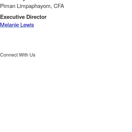
Piman Limpaphayom, CFA
Executive Director
Melanie Lewis
Connect With Us