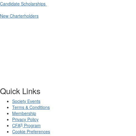
Candidate Scholarships
New Charterholders
Quick Links
Society Events
Terms & Conditions
Membership
Privacy Policy
®
CFA
Program
Cookie Preferences