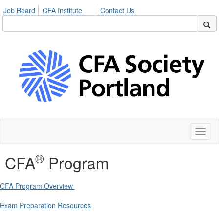
Job Board
CFA Institute
Contact Us
Toggl
naviga
®
CFA
Program
CFA Program Overview
Exam Preparation Resources