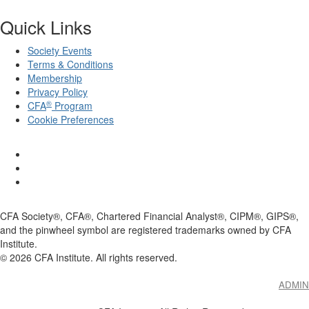
Quick Links
Society Events
Terms & Conditions
Membership
Privacy Policy
®
CFA
Program
Cookie Preferences
CFA Society®, CFA®, Chartered Financial Analyst®, CIPM®, GIPS®,
and the pinwheel symbol are registered trademarks owned by CFA
Institute.
©
2026
CFA Institute. All rights reserved.
ADMIN