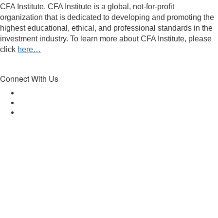
CFA Institute. CFA Institute is a global, not-for-profit
organization that is dedicated to developing and promoting the
highest educational, ethical, and professional standards in the
investment industry. To learn more about CFA Institute, please
click
here…
Connect With Us