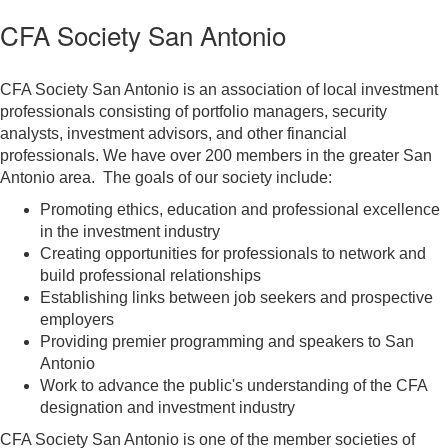
CFA Society San Antonio
CFA Society San Antonio is an association of local investment
professionals consisting of portfolio managers, security
analysts, investment advisors, and other financial
professionals. We have over 200 members in the greater San
Antonio area. The goals of our society include:
Promoting ethics, education and professional excellence
in the investment industry
Creating opportunities for professionals to network and
build professional relationships​
Establishing links between job seekers and prospective
employers
Providing premier programming and speakers to San
Antonio
Work to advance the public's understanding of the CFA
designation and investment industry
CFA Society San Antonio is one of the member societies of