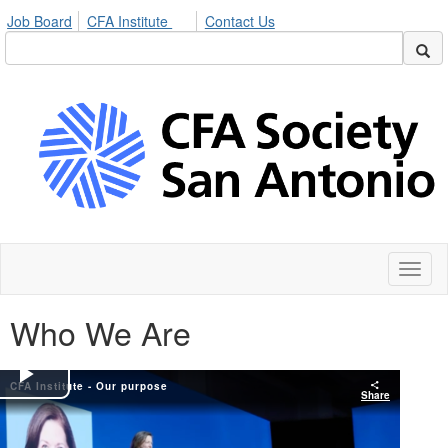
Job Board
CFA Institute
Contact Us
Toggl
naviga
Who We Are
CFA Institute - Our purpose
Play
Share
Video