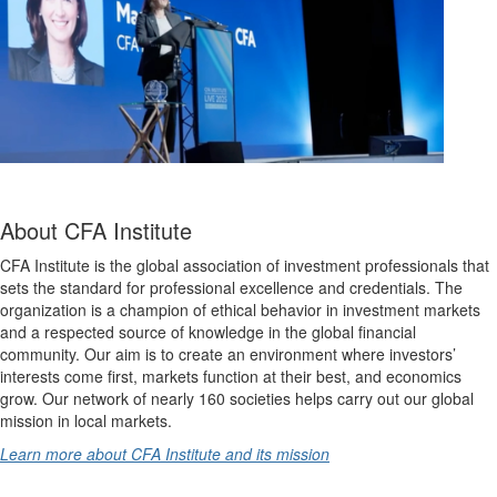
About CFA Institute
CFA Institute is the global association of investment professionals that
sets the standard for professional excellence and credentials. The
organization is a champion of ethical behavior in investment markets
and a respected source of knowledge in the global financial
community. Our aim is to create an environment where investors’
interests come first, markets function at their best, and economics
grow. Our network of nearly 160 societies helps carry out our global
mission in local markets.
Learn more about CFA Institute and its mission