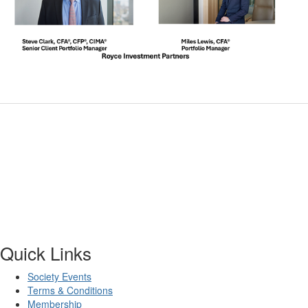
Quick Links
Society Events
Terms & Conditions
Membership