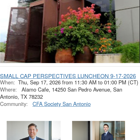
SMALL CAP PERSPECTIVES LUNCHEON 9-17-2026
When:
Thu, Sep 17, 2026 from 11:30 AM to 01:00 PM (CT)
Where:
Alamo Cafe, 14250 San Pedro Avenue, San
Antonio, TX 78232
Community:
CFA Society San Antonio