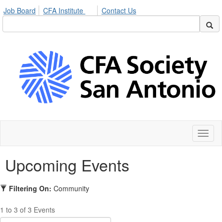
Job Board
CFA Institute
Contact Us
Toggl
naviga
Upcoming Events
Filtering On:
Community
1 to 3 of 3 Events