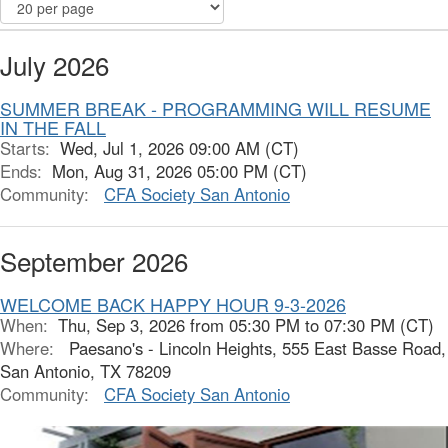
July 2026
SUMMER BREAK - PROGRAMMING WILL RESUME
IN THE FALL
Starts:
Wed, Jul 1, 2026 09:00 AM (CT)
Ends:
Mon, Aug 31, 2026 05:00 PM (CT)
Community:
CFA Society San Antonio
September 2026
WELCOME BACK HAPPY HOUR 9-3-2026
When:
Thu, Sep 3, 2026 from 05:30 PM to 07:30 PM (CT)
Where:
Paesano's - Lincoln Heights, 555 East Basse Road,
San Antonio, TX 78209
Community:
CFA Society San Antonio