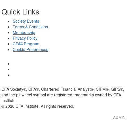
Quick Links
Society Events
Terms & Conditions
Membership
Privacy Policy
®
CFA
Program
Cookie Preferences
CFA Society®, CFA®, Chartered Financial Analyst®, CIPM®, GIPS®,
and the pinwheel symbol are registered trademarks owned by CFA
Institute.
©
2026
CFA Institute. All rights reserved.
ADMIN