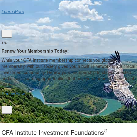
Learn More
1/4
Renew Your Membership Today!
While your CFA Institute membership connects you globally,
membership with our society gives you a built-in network in your local
investment community. Renew your membership to stay connected
and access learning opportunities that help you understand our local
market.
Renew Now
®
CFA Institute Investment Foundations