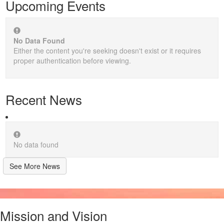
Upcoming Events
No Data Found
Either the content you're seeking doesn't exist or it requires
proper authentication before viewing.
Recent News
No data found
See More News
Mission and Vision