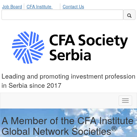
Job Board
CFA Institute
Contact Us
Leading and promoting investment profession
in Serbia since 2017
Toggl
naviga
A Member of the CFA Institute
®
Global Network Societies