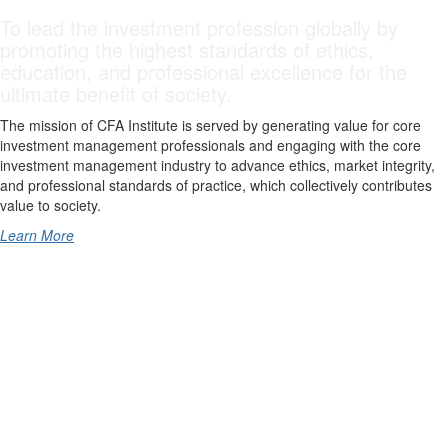
To lead the investment profession globally by
promoting the highest standards of ethics,
education, and professional excellence for the
ultimate benefit of society.
The mission of CFA Institute is served by generating value for core
investment management professionals and engaging with the core
investment management industry to advance ethics, market integrity,
and professional standards of practice, which collectively contributes
value to society.
Learn More