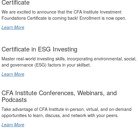
Certificate
We are excited to announce that the CFA Institute Investment
Foundations Certificate is coming back! Enrollment is now open.
Learn More
Certificate in ESG Investing
Master real-world investing skills, incorporating environmental, social,
and governance (ESG) factors in your skillset.
Learn More
CFA Institute Conferences, Webinars, and
Podcasts
Take advantage of CFA Institute in-person, virtual, and on-demand
opportunities to learn, discuss, and network with your peers.
Learn More