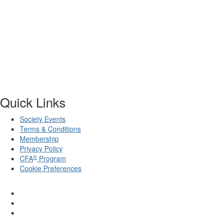
Quick Links
Society Events
Terms & Conditions
Membership
Privacy Policy
®
CFA
Program
Cookie Preferences