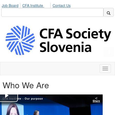
Job Board
CFA Institute
Contact Us
Toggl
naviga
Who We Are
CFA Institute - Our purpose
Play
Share
Video