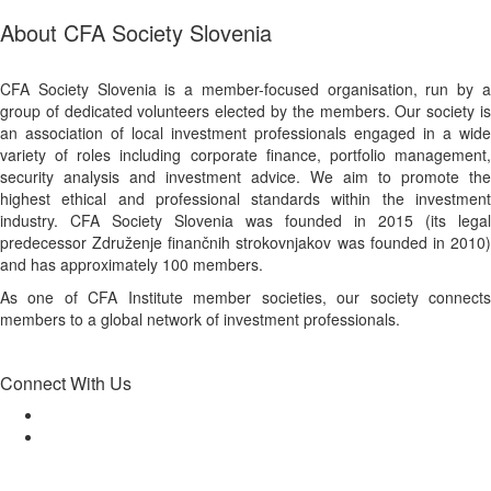
About CFA Society Slovenia
CFA Society Slovenia is a member-focused organisation, run by a
group of dedicated volunteers elected by the members. Our society is
an association of local investment professionals engaged in a wide
variety of roles including corporate finance, portfolio management,
security analysis and investment advice. We aim to promote the
highest ethical and professional standards within the investment
industry. CFA Society Slovenia was founded in 2015 (its legal
predecessor Združenje finančnih strokovnjakov was founded in 2010)
and has approximately 100 members.
As one of CFA Institute member societies, our society connects
members to a global network of investment professionals.
Connect With Us