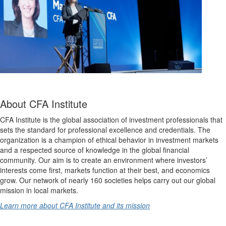
About CFA Institute
CFA Institute is the global association of investment professionals that
sets the standard for professional excellence and credentials. The
organization is a champion of ethical behavior in investment markets
and a respected source of knowledge in the global financial
community. Our aim is to create an environment where investors’
interests come first, markets function at their best, and economics
grow. Our network of nearly 160 societies helps carry out our global
mission in local markets.
Learn more about CFA Institute and its mission