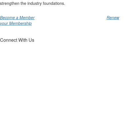
strengthen the industry foundations.
Become a Member
Renew
your Membership
Connect With Us