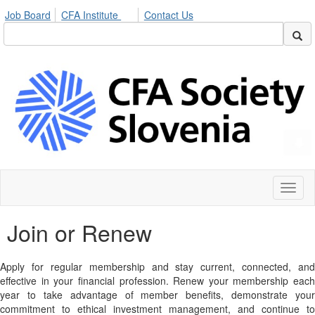
Job Board
CFA Institute
Contact Us
Toggl
naviga
Join or Renew
Apply for regular membership and stay current, connected, and
effective in your financial profession. Renew your membership each
year to take advantage of member benefits, demonstrate your
commitment to ethical investment management, and continue to