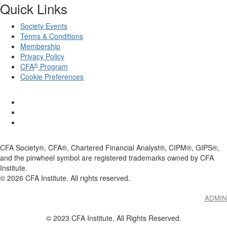
Quick Links
Society Events
Terms & Conditions
Membership
Privacy Policy
®
CFA
Program
Cookie Preferences
CFA Society®, CFA®, Chartered Financial Analyst®, CIPM®, GIPS®,
and the pinwheel symbol are registered trademarks owned by CFA
Institute.
©
2026
CFA Institute. All rights reserved.
ADMIN
© 2023 CFA Institute. All Rights Reserved.