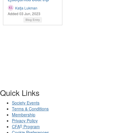
Katja Lukman
Added 03 Jun, 2023
Blog Entry
Quick Links
Society Events
Terms & Conditions
Membership
Privacy Policy
®
CFA
Program
Cookie Preferences