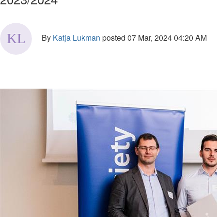
By
Katja Lukman
posted
07 Mar, 2024 04:20 AM