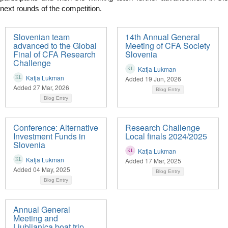
next rounds of the competition.
Slovenian team
14th Annual General
advanced to the Global
Meeting of CFA Society
Final of CFA Research
Slovenia
Challenge
Katja Lukman
Katja Lukman
Added 19 Jun, 2026
Added 27 Mar, 2026
Blog Entry
Blog Entry
Conference: Alternative
Research Challenge
Investment Funds in
Local finals 2024/2025
Slovenia
Katja Lukman
Katja Lukman
Added 17 Mar, 2025
Added 04 May, 2025
Blog Entry
Blog Entry
Annual General
Meeting and
Ljubljanica boat trip