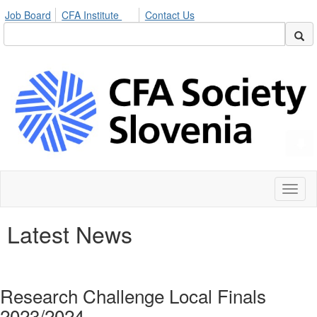
Job Board
CFA Institute
Contact Us
Toggl
naviga
Latest News
Research Challenge Local Finals
2023/2024