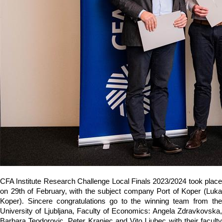
CFA Institute Research Challenge Local Finals 2023/2024 took place
on 29th of February, with the subject company Port of Koper (Luka
Koper). Sincere congratulations go to the winning team from the
University of Ljubljana, Faculty of Economics: Angela Zdravkovska,
Barbara Teodorovic, Peter Kranjec and Vito Ljubec with their faculty