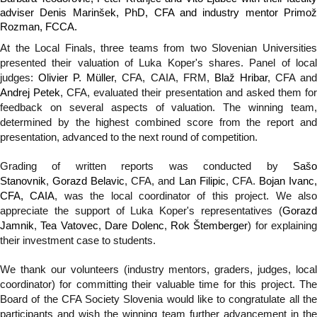
adviser Denis Marinšek, PhD, CFA and industry mentor Primož
Rozman, FCCA.
At the Local Finals, three teams from two Slovenian Universities
presented their valuation of Luka Koper's shares. Panel of local
judges:
Olivier P. Müller
, CFA, CAIA, FRM,
Blaž Hribar
, CFA an
Andrej Petek
, CFA, evaluated their presentation and asked them fo
feedback on several aspects of valuation. The winning team,
determined by the highest combined score from the report and
presentation, advanced to the next round of competition.
Grading of written reports was conducted by
Sašo
Stanovnik
,
Gorazd Belavic
, CFA, and
Lan Filipic
, CFA.
Bojan Ivanc
CFA, CAIA
, was the local coordinator of this project. We als
appreciate the support of Luka Koper's representatives (
Gorazd
Jamnik
,
Tea Vatovec
,
Dare Dolenc
,
Rok Štemberger
) for explaining
their investment case to students.
We thank our volunteers (industry mentors, graders, judges, local
coordinator) for committing their valuable time for this project. The
Board of the CFA Society Slovenia would like to congratulate all the
participants and wish the winning team further advancement in the