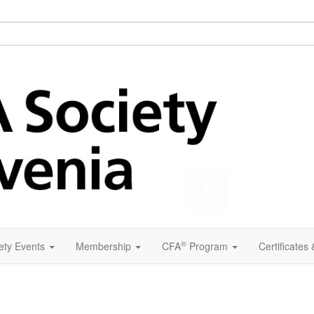
®
ety Events
Membership
CFA
Program
Certificates