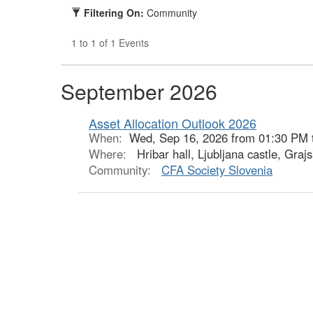
Filtering On:
Community
1 to 1 of 1 Events
September 2026
Asset Allocation Outlook 2026
When:
Wed, Sep 16, 2026 from 01:30 PM 
Where:
Hribar hall, Ljubljana castle, Grajs
Community:
CFA Society Slovenia