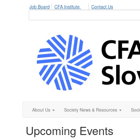
Job Board
CFA Institute
Contact Us
About Us
Society News & Resources
Soci
Upcoming Events