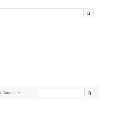
 & Courses