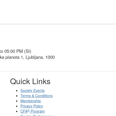
to 05:00 PM (SI)
ka planota 1, Ljubljana, 1000
Quick Links
Society Events
Terms & Conditions
Membership
Privacy Policy
®
CFA
Program