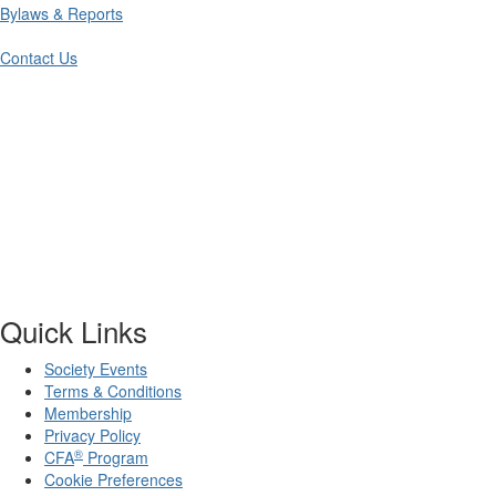
Bylaws & Reports
Contact Us
Quick Links
Society Events
Terms & Conditions
Membership
Privacy Policy
®
CFA
Program
Cookie Preferences