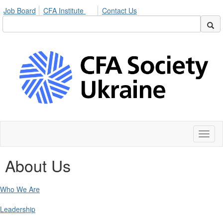
Job Board
CFA Institute
Contact Us
Toggl
naviga
About Us
Who We Are
Leadership