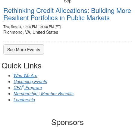
Sep
Rethinking Credit Allocations: Building More
Resilient Portfolios in Public Markets
Thu, Sep 24, 12:00 PM - 01:00 PM (ET)
Richmond, VA, United States
See More Events
Quick Links
Who We Are
Upcoming Events
®
CFA
Program
Membership | Member Benefits
Leadership
Sponsors