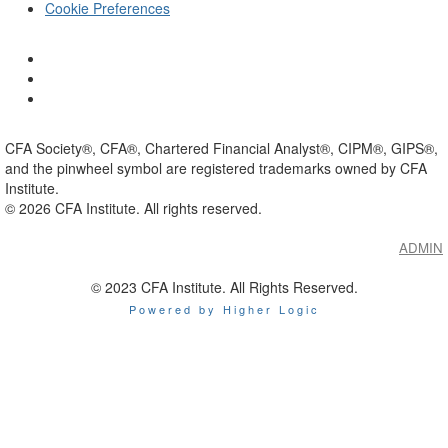
Cookie Preferences
CFA Society®, CFA®, Chartered Financial Analyst®, CIPM®, GIPS®,
and the pinwheel symbol are registered trademarks owned by CFA
Institute.
©
2026
CFA Institute. All rights reserved.
ADMIN
© 2023 CFA Institute. All Rights Reserved.
Powered by Higher Logic