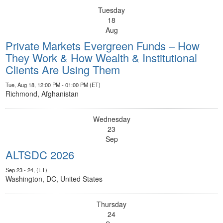
Tuesday
18
Aug
Private Markets Evergreen Funds – How
They Work & How Wealth & Institutional
Clients Are Using Them
Tue, Aug 18, 12:00 PM - 01:00 PM (ET)
Richmond, Afghanistan
Wednesday
23
Sep
ALTSDC 2026
Sep 23 - 24, (ET)
Washington, DC, United States
Thursday
24