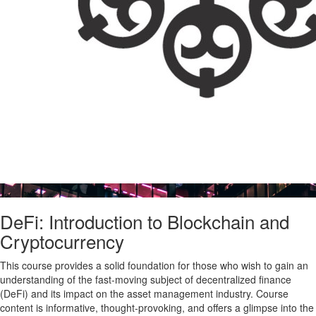
DeFi: Introduction to Blockchain and
Cryptocurrency
This course provides a solid foundation for those who wish to gain an
understanding of the fast-moving subject of decentralized finance
(DeFi) and its impact on the asset management industry. Course
content is informative, thought-provoking, and offers a glimpse into the