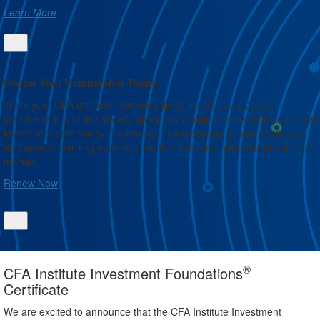
Learn More
1/4
Renew Your Membership Today!
While your CFA Institute membership connects you globally,
membership with our society gives you a built-in network in your local
investment community. Renew your membership to stay connected
and access learning opportunities that help you understand our local
market.
Renew Now
®
CFA Institute Investment Foundations
Certificate
We are excited to announce that the CFA Institute Investment