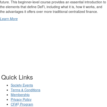
future. This beginner-level course provides an essential introduction to
the elements that define DeFi, including what it is, how it works, and
the advantages it offers over more traditional centralized finance.
Learn More
Quick Links
Society Events
Terms & Conditions
Membership
Privacy Policy
®
CFA
Program