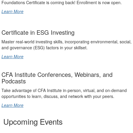
Foundations Certificate is coming back! Enrollment is now open.
Learn More
Certificate in ESG Investing
Master real-world investing skills, incorporating environmental, social,
and governance (ESG) factors in your skillset.
Learn More
CFA Institute Conferences, Webinars, and
Podcasts
Take advantage of CFA Institute in-person, virtual, and on-demand
opportunities to learn, discuss, and network with your peers.
Learn More
Upcoming Events