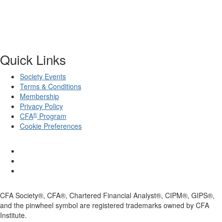
Quick Links
Society Events
Terms & Conditions
Membership
Privacy Policy
®
CFA
Program
Cookie Preferences
CFA Society®, CFA®, Chartered Financial Analyst®, CIPM®, GIPS®,
and the pinwheel symbol are registered trademarks owned by CFA
Institute.