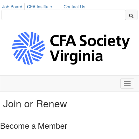
Job Board
CFA Institute
Contact Us
Toggl
naviga
Join or Renew
Become a Member