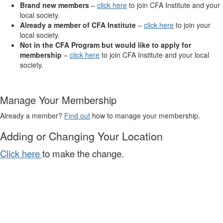
Brand new members
–
click here
to join CFA Institute and your
local society.
Already a member of CFA Institute
–
click here
to join your
local society.
Not in the CFA Program but would like to apply for
membership
–
click here
to join CFA Institute and your local
society.
Manage Your Membership
Already a member?
Find out
how to manage your membership.
Adding or Changing Your Location
Click here
to make the change.