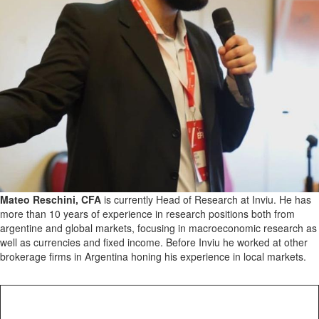
Mateo Reschini, CFA
is currently Head of Research at Inviu. He has
more than 10 years of experience in research positions both from
argentine and global markets, focusing in macroeconomic research as
well as currencies and fixed income. Before Inviu he worked at other
brokerage firms in Argentina honing his experience in local markets.