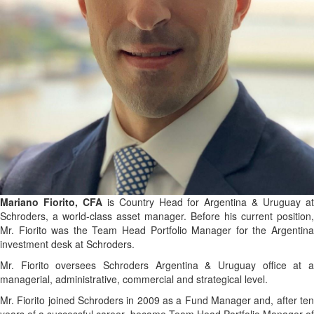
Mariano Fiorito, CFA
is Country Head for Argentina & Uruguay a
Schroders, a world-class asset manager. Before his current position,
Mr. Fiorito was the Team Head Portfolio Manager for the Argentina
investment desk at Schroders.
Mr. Fiorito oversees Schroders Argentina & Uruguay office at a
managerial, administrative, commercial and strategical level.
Mr. Fiorito joined Schroders in 2009 as a Fund Manager and, after ten
years of a successful career, became Team Head Portfolio Manager of