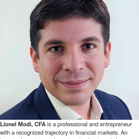
Lionel Modi, CFA
is a professional and entrepreneur
with a recognized trajectory in financial markets. An