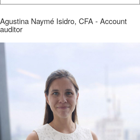
Agustina Naymé Isidro, CFA - Account
auditor