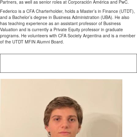
Partners, as well as senior roles at Corporación América and PwC.
Federico is a CFA Charterholder, holds a Master’s in Finance (UTDT),
and a Bachelor’s degree in Business Administration (UBA). He also
has teaching experience as an assistant professor of Business
Valuation and is currently a Private Equity professor in graduate
programs. He volunteers with CFA Society Argentina and is a member
of the UTDT MFIN Alumni Board.