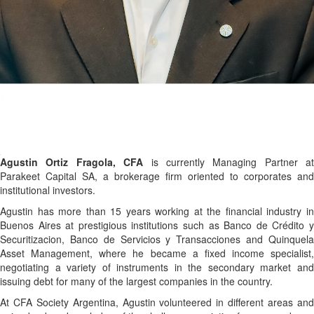
Agustin Ortiz Fragola, CFA
is currently Managing Partner at
Parakeet Capital SA, a brokerage firm oriented to corporates and
institutional investors.
Agustin has more than 15 years working at the financial industry in
Buenos Aires at prestigious institutions such as Banco de Crédito y
Securitizacion, Banco de Servicios y Transacciones and Quinquela
Asset Management, where he became a fixed income specialist,
negotiating a variety of instruments in the secondary market and
issuing debt for many of the largest companies in the country.
At CFA Society Argentina, Agustin volunteered in different areas and