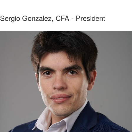
Sergio Gonzalez, CFA - President