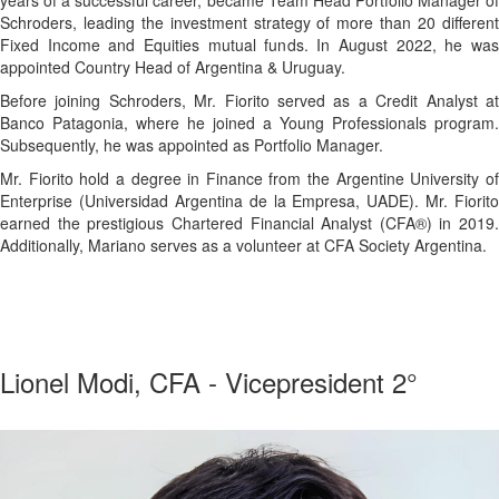
Schroders, leading the investment strategy of more than 20 different
Fixed Income and Equities mutual funds. In August 2022, he was
appointed Country Head of Argentina & Uruguay.
Before joining Schroders, Mr. Fiorito served as a Credit Analyst at
Banco Patagonia, where he joined a Young Professionals program.
Subsequently, he was appointed as Portfolio Manager.
Mr. Fiorito hold a degree in Finance from the Argentine University of
Enterprise (Universidad Argentina de la Empresa, UADE). Mr. Fiorito
earned the prestigious Chartered Financial Analyst (CFA®) in 2019.
Additionally, Mariano serves as a volunteer at CFA Society Argentina.
a
Lionel Modi, CFA - Vicepresident 2°