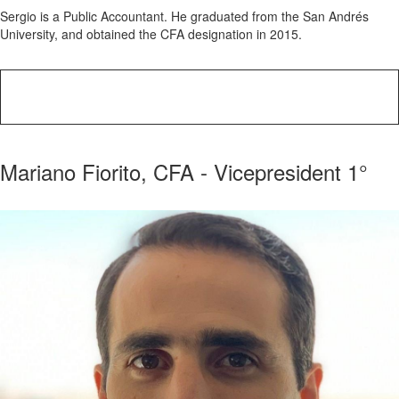
Sergio is a Public Accountant. He graduated from the San Andrés
University, and obtained the CFA designation in 2015.
Mariano Fiorito, CFA - Vicepresident 1°