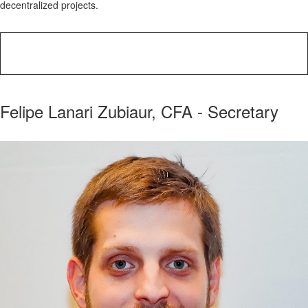
decentralized projects.
Felipe Lanari Zubiaur, CFA - Secretary