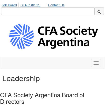
Job Board
CFA Institute
Contact Us
Toggl
naviga
Leadership
CFA Society Argentina Board of
Directors