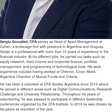
Sergio González, CFA
serves as Head of Asset Management at
Cohen, a brokerage firm with presence in Argentina and Uruguay.
Sergio is a professional with more than 10 years of experience in the
financial industry. At his different jobs, he carried out tasks such as
equity research, fixed income and corporate finance, portfolio
management, and programming of technological tools. His work
experience includes having worked at Chevron, Exxon Mobil,
Argentine Chamber of Mutual Funds and Criteria.
He has been a volunteer at CFA Society Argentina since 2015 where
he served in different areas such as Digital Communications, Research
Challenge and University Relationship. Throughout his years of
volunteering, he was pleased to participate in different leadership
conferences organized by the CFA Institute. In 2019 he was chosen by
his peers as volunteer of the year.