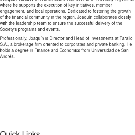
where he supports the execution of key initiatives, member
engagement, and local operations. Dedicated to fostering the growth
of the financial community in the region, Joaquín collaborates closely
with the leadership team to ensure the successful delivery of the
Society's programs and events.
Professionally, Joaquín is Director and Head of Investments at Tarallo
S.A., a brokerage firm oriented to corporates and private banking. He
holds a degree in Finance and Economics from Universidad de San
Andrés.
Quick Links