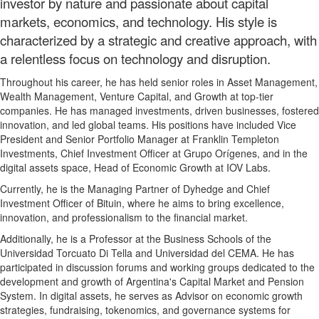
investor by nature and passionate about capital
markets, economics, and technology. His style is
characterized by a strategic and creative approach, with
a relentless focus on technology and disruption.
Throughout his career, he has held senior roles in Asset Management,
Wealth Management, Venture Capital, and Growth at top-tier
companies. He has managed investments, driven businesses, fostered
innovation, and led global teams. His positions have included Vice
President and Senior Portfolio Manager at Franklin Templeton
Investments, Chief Investment Officer at Grupo Orígenes, and in the
digital assets space, Head of Economic Growth at IOV Labs.
Currently, he is the Managing Partner of Dyhedge and Chief
Investment Officer of Bituin, where he aims to bring excellence,
innovation, and professionalism to the financial market.
Additionally, he is a Professor at the Business Schools of the
Universidad Torcuato Di Tella and Universidad del CEMA. He has
participated in discussion forums and working groups dedicated to the
development and growth of Argentina's Capital Market and Pension
System. In digital assets, he serves as Advisor on economic growth
strategies, fundraising, tokenomics, and governance systems for