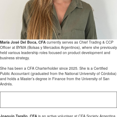
María José Del Boca, CFA
currently serves as Chief Trading & CCP
Officer at BYMA (Bolsas y Mercados Argentinos), where she previously
held various leadership roles focused on product development and
business strategy.
She has been a CFA Charterholder since 2025. She is a Certified
Public Accountant (graduated from the National University of Córdoba)
and holds a Master’s degree in Finance from the University of San
Andrés.
Joaquín Tarallo, CFA
is an active volunteer at CFA Society Argentina,