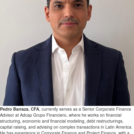
Pedro Barraza, CFA
, currently serves as a Senior Corporate Finance
Advisor at Adcap Grupo Financiero, where he works on financial
structuring, economic and financial modeling, debt restructurings,
capital raising, and advising on complex transactions in Latin America.
He has experience in Corporate Finance and Project Finance, with a