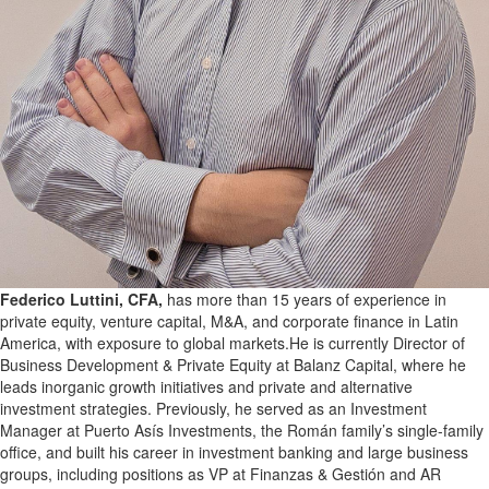
Federico Luttini, CFA,
has more than 15 years of experience in
private equity, venture capital, M&A, and corporate finance in Latin
America, with exposure to global markets.He is currently Director of
Business Development & Private Equity at Balanz Capital, where he
leads inorganic growth initiatives and private and alternative
investment strategies. Previously, he served as an Investment
Manager at Puerto Asís Investments, the Román family’s single-family
office, and built his career in investment banking and large business
groups, including positions as VP at Finanzas & Gestión and AR