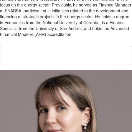
focus on the energy sector. Previously, he served as Finance Manager
at ENARSA, participating in initiatives related to the development and
financing of strategic projects in the energy sector. He holds a degree
in Economics from the National University of Córdoba, is a Finance
Specialist from the University of San Andrés, and holds the Advanced
Financial Modeler (AFM) accreditation.