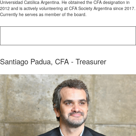
Universidad Católica Argentina. He obtained the CFA designation in
2012 and is actively volunteering at CFA Society Argentina since 2017.
Currently he serves as member of the board.
Santiago Padua, CFA - Treasurer