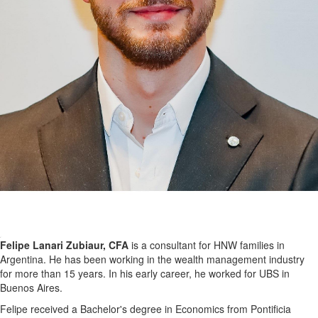
Felipe Lanari Zubiaur, CFA
is a consultant for HNW families in
Argentina. He has been working in the wealth management industry
for more than 15 years. In his early career, he worked for UBS in
Buenos Aires.
Felipe received a Bachelor's degree in Economics from Pontificia