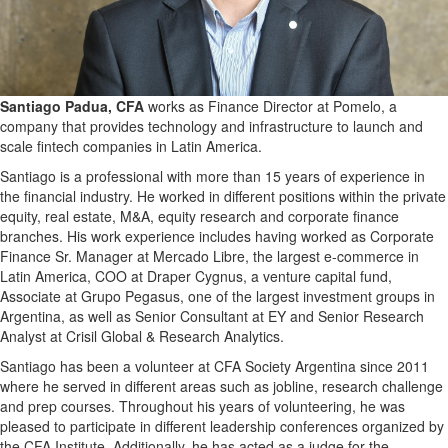
Santiago Padua, CFA
works as Finance Director at Pomelo, a
company that provides technology and infrastructure to launch and
scale fintech companies in Latin America.
Santiago is a professional with more than 15 years of experience in
the financial industry. He worked in different positions within the private
equity, real estate, M&A, equity research and corporate finance
branches. His work experience includes having worked as Corporate
Finance Sr. Manager at Mercado Libre, the largest e-commerce in
Latin America, COO at Draper Cygnus, a venture capital fund,
Associate at Grupo Pegasus, one of the largest investment groups in
Argentina, as well as Senior Consultant at EY and Senior Research
Analyst at Crisil Global & Research Analytics.
Santiago has been a volunteer at CFA Society Argentina since 2011
where he served in different areas such as jobline, research challenge
and prep courses. Throughout his years of volunteering, he was
pleased to participate in different leadership conferences organized by
the CFA Institute. Additionally, he has acted as a judge for the