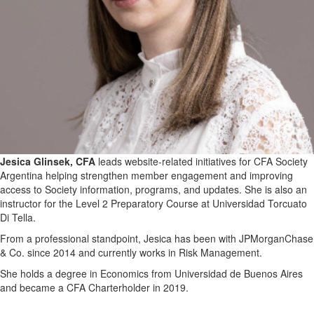
Jesica Glinsek, CFA
leads website-related initiatives for CFA Society
Argentina helping strengthen member engagement and improving
access to Society information, programs, and updates. She is also an
instructor for the Level 2 Preparatory Course at Universidad Torcuato
Di Tella.
From a professional standpoint, Jesica has been with JPMorganChase
& Co. since 2014 and currently works in Risk Management.
She holds a degree in Economics from Universidad de Buenos Aires
and became a CFA Charterholder in 2019.