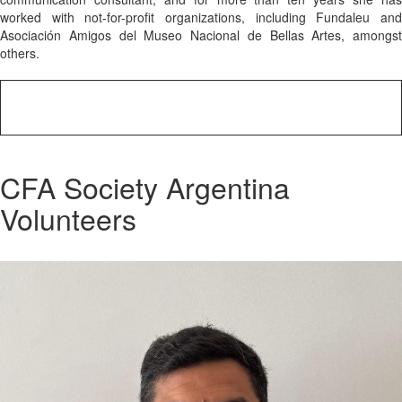
worked with not-for-profit organizations, including Fundaleu and
Asociación Amigos del Museo Nacional de Bellas Artes, amongst
others.
CFA Society Argentina
Volunteers