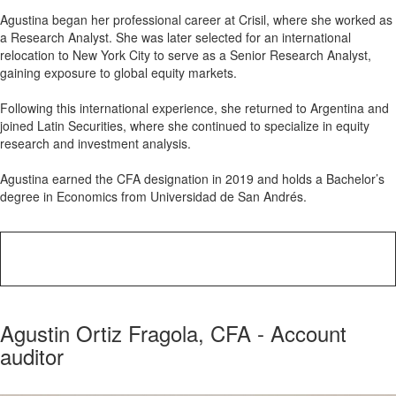
Agustina began her professional career at Crisil, where she worked as
a Research Analyst. She was later selected for an international
relocation to New York City to serve as a Senior Research Analyst,
gaining exposure to global equity markets.
Following this international experience, she returned to Argentina and
joined Latin Securities, where she continued to specialize in equity
research and investment analysis.
Agustina earned the CFA designation in 2019 and holds a Bachelor’s
degree in Economics from Universidad de San Andrés.
Agustin Ortiz Fragola, CFA - Account
auditor