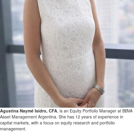
Agustina Naymé Isidro, CFA
, is an Equity Portfolio Manager at BBVA
Asset Management Argentina. She has 12 years of experience in
capital markets, with a focus on equity research and portfolio
management.