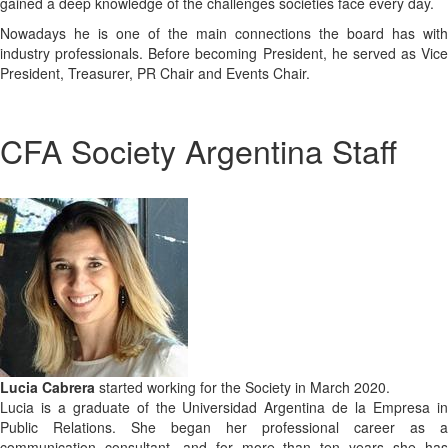
gained a deep knowledge of the challenges societies face every day.
Nowadays he is one of the main connections the board has with
industry professionals. Before becoming President, he served as Vice
President, Treasurer, PR Chair and Events Chair.
CFA Society Argentina Staff
​Lucia Cabrera
started working for the Society in March 2020.
Lucia is a graduate of the Universidad Argentina de la Empresa in
Public Relations. She began her professional career as a
communication consultant, and for more than ten years she has