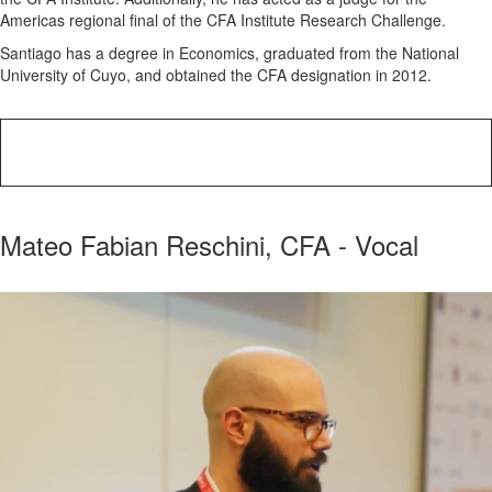
Americas regional final of the CFA Institute Research Challenge.
Santiago has a degree in Economics, graduated from the National
University of Cuyo, and obtained the CFA designation in 2012.
Mateo Fabian Reschini, CFA - Vocal