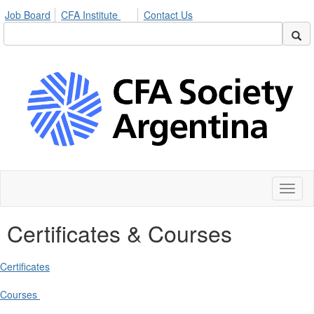
Job Board
CFA Institute
Contact Us
Toggl
naviga
Certificates & Courses
Certificates
Courses