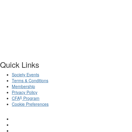
Quick Links
Society Events
Terms & Conditions
Membership
Privacy Policy
®
CFA
Program
Cookie Preferences