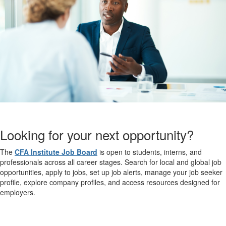
Looking for your next opportunity?
The
CFA Institute Job Board
is open to students, interns, and
professionals across all career stages. Search for local and global job
opportunities, apply to jobs, set up job alerts, manage your job seeker
profile, explore company profiles, and access resources designed for
employers.