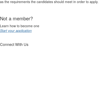
as the requirements the candidates should meet in order to apply.
Not a member?
Learn how to become one
Start your application
Connect With Us