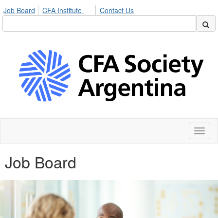
Job Board
CFA Institute
Contact Us
Toggl
naviga
Job Board