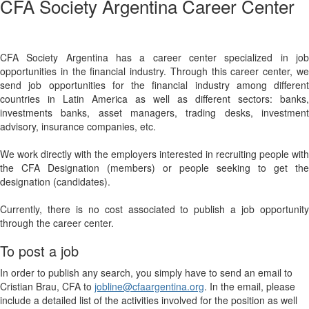
CFA Society Argentina Career Center
CFA Society Argentina has a career center specialized in job
opportunities in the financial industry. Through this career center, we
send job opportunities for the financial industry among different
countries in Latin America as well as different sectors: banks,
investments banks, asset managers, trading desks, investment
advisory, insurance companies, etc.
We work directly with the employers interested in recruiting people with
the CFA Designation (members) or people seeking to get the
designation (candidates).
Currently, there is no cost associated to publish a job opportunity
through the career center.
To post a job
In order to publish any search, you simply have to send an email to
Cristian Brau, CFA to
jobline@cfaargentina.org
. In the email, please
include a detailed list of the activities involved for the position as well