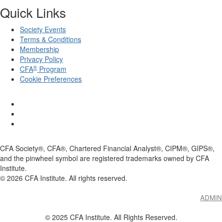
Quick Links
Society Events
Terms & Conditions
Membership
Privacy Policy
®
CFA
Program
Cookie Preferences
CFA Society®, CFA®, Chartered Financial Analyst®, CIPM®, GIPS®,
and the pinwheel symbol are registered trademarks owned by CFA
Institute.
©
2026
CFA Institute. All rights reserved.
ADMIN
© 2025 CFA Institute. All Rights Reserved.