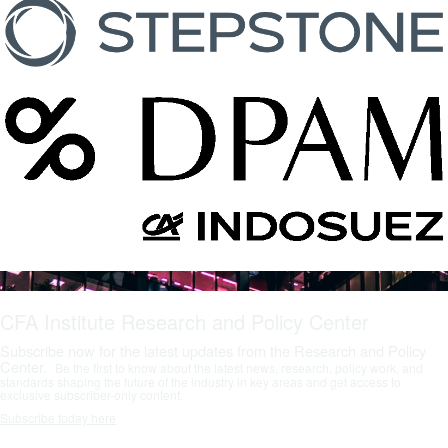
CFA Institute Research and Policy Center
Subscribe now for the latest updates from the Research and Policy
Center.
Be the first to know about the latest news, research, policy work, and
standards shaping the future of the industry in key areas and get access to
exclusive subscriber-only content.
Subscribe today here