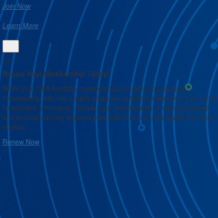
Join Now
Learn More
1/4
Renew Your Membership Today!
While your CFA Institute membership connects you globally,
membership with our society gives you a built-in network in your local
investment community. Renew your membership to stay connected
and access learning opportunities that help you understand our local
market.
Renew Now