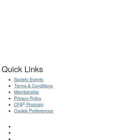
Quick Links
Society Events
Terms & Conditions
Membership
Privacy Policy
®
CFA
Program
Cookie Preferences