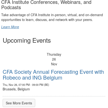
CFA Institute Conferences, Webinars, and
Podcasts
Take advantage of CFA Institute in-person, virtual, and on-demand
opportunities to learn, discuss, and network with your peers.
Learn More
Upcoming Events
Thursday
26
Nov
CFA Society Annual Forecasting Event with
Robeco and ING Belgium
Thu, Nov 26, 07:00 PM - 09:00 PM (BE)
Brussels, Belgium
See More Events