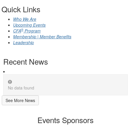
Quick Links
Who We Are
Upcoming Events
®
CFA
Program
Membership | Member Benefits
Leadership
Recent News
No data found
See More News
Events Sponsors