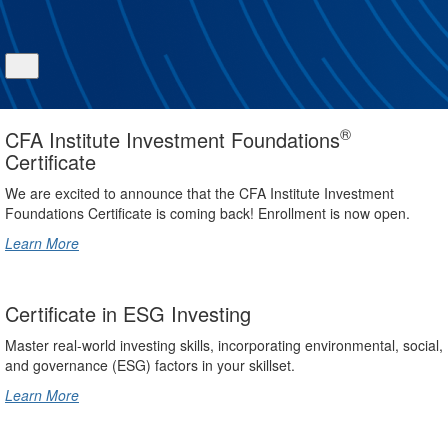
®
CFA Institute Investment Foundations
Certificate
We are excited to announce that the CFA Institute Investment
Foundations Certificate is coming back! Enrollment is now open.
Learn More
Certificate in ESG Investing
Master real-world investing skills, incorporating environmental, social,
and governance (ESG) factors in your skillset.
Learn More