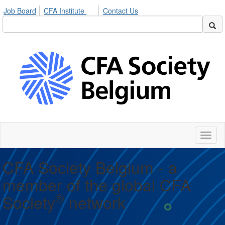
Job Board
CFA Institute
Contact Us
Toggl
naviga
CFA Society Belgium - a
member of the global CFA
®
Society
network