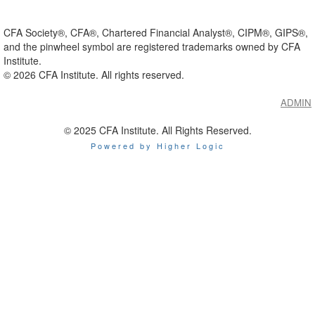
CFA Society®, CFA®, Chartered Financial Analyst®, CIPM®, GIPS®,
and the pinwheel symbol are registered trademarks owned by CFA
Institute.
©
2026
CFA Institute. All rights reserved.
ADMIN
© 2025 CFA Institute. All Rights Reserved.
Powered by Higher Logic