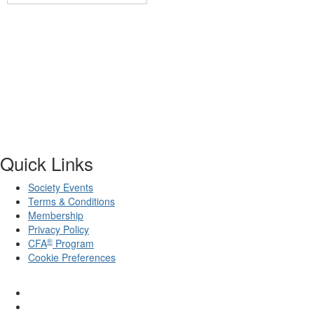
Quick Links
Society Events
Terms & Conditions
Membership
Privacy Policy
®
CFA
Program
Cookie Preferences