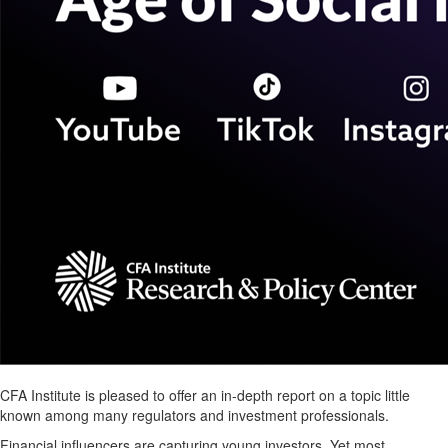
CFA Institute is pleased to offer an in-depth report on a topic little
known among many regulators and investment professionals.
Financial influencers are capturing young investors. Yet most