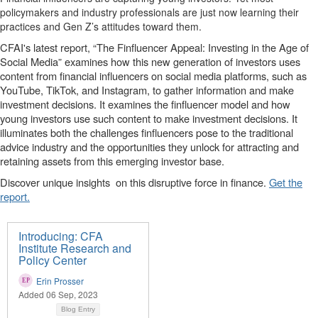
policymakers and industry professionals are just now learning their
practices and Gen Z’s attitudes toward them.
CFAI's latest report, “The Finfluencer Appeal: Investing in the Age of
Social Media” examines how this new generation of investors uses
content from financial influencers on social media platforms, such as
YouTube, TikTok, and Instagram, to gather information and make
investment decisions. It examines the finfluencer model and how
young investors use such content to make investment decisions. It
illuminates both the challenges finfluencers pose to the traditional
advice industry and the opportunities they unlock for attracting and
retaining assets from this emerging investor base.
Discover unique insights
on this disruptive force in finance.
Get the
report.
Introducing: CFA
Institute Research and
Policy Center
Erin Prosser
Added 06 Sep, 2023
Blog Entry