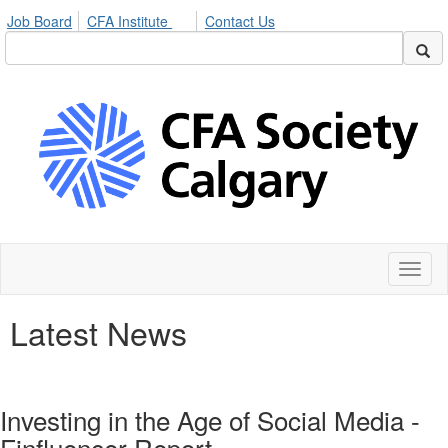
Job Board
CFA Institute
Contact Us
Toggl
naviga
Latest News
Investing in the Age of Social Media -
Finfluencer Report