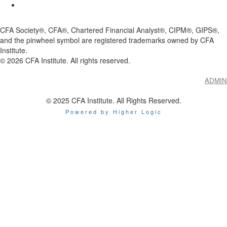
CFA Society®, CFA®, Chartered Financial Analyst®, CIPM®, GIPS®,
and the pinwheel symbol are registered trademarks owned by CFA
Institute.
©
2026
CFA Institute. All rights reserved.
ADMIN
© 2025 CFA Institute. All Rights Reserved.
Powered by Higher Logic