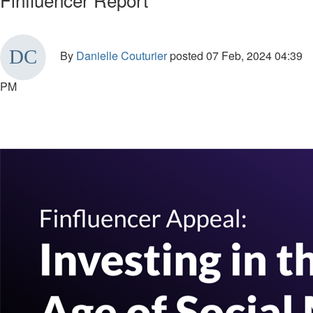
By
Danielle Couturier
posted
07 Feb, 2024 04:39
PM