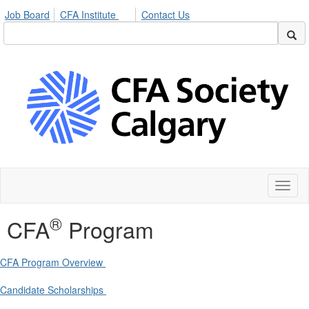
Job Board
CFA Institute
Contact Us
Toggl
naviga
®
CFA
Program
CFA Program Overview
Candidate Scholarships