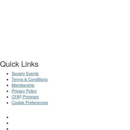
Quick Links
Society Events
Terms & Conditions
Membership
Privacy Policy
®
CFA
Program
Cookie Preferences