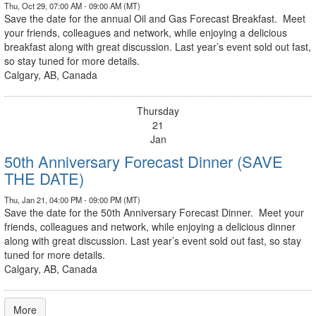
Thu, Oct 29, 07:00 AM - 09:00 AM (MT)
Save the date for the annual Oil and Gas Forecast Breakfast. Meet
your friends, colleagues and network, while enjoying a delicious
breakfast along with great discussion. Last year’s event sold out fast,
so stay tuned for more details.
Calgary, AB, Canada
Thursday
21
Jan
50th Anniversary Forecast Dinner (SAVE
THE DATE)
Thu, Jan 21, 04:00 PM - 09:00 PM (MT)
Save the date for the 50th Anniversary Forecast Dinner. Meet your
friends, colleagues and network, while enjoying a delicious dinner
along with great discussion. Last year’s event sold out fast, so stay
tuned for more details.
Calgary, AB, Canada
More