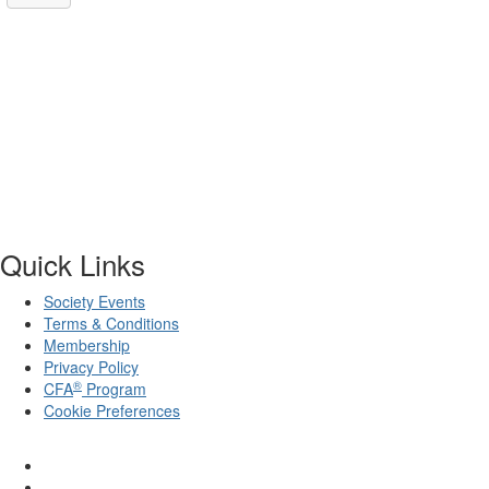
Quick Links
Society Events
Terms & Conditions
Membership
Privacy Policy
®
CFA
Program
Cookie Preferences