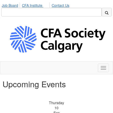
Job Board
CFA Institute
Contact Us
Toggl
naviga
Upcoming Events
Thursday
10
Sep