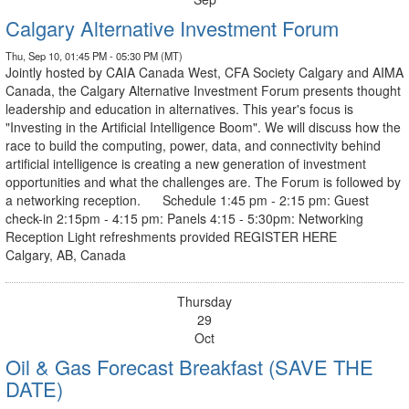
Calgary Alternative Investment Forum
Thu, Sep 10, 01:45 PM - 05:30 PM (MT)
Jointly hosted by CAIA Canada West, CFA Society Calgary and AIMA
Canada, the Calgary Alternative Investment Forum presents thought
leadership and education in alternatives. This year's focus is
"Investing in the Artificial Intelligence Boom". We will discuss how the
race to build the computing, power, data, and connectivity behind
artificial intelligence is creating a new generation of investment
opportunities and what the challenges are. The Forum is followed by
a networking reception. Schedule 1:45 pm - 2:15 pm: Guest
check-in 2:15pm - 4:15 pm: Panels 4:15 - 5:30pm: Networking
Reception Light refreshments provided REGISTER HERE
Calgary, AB, Canada
Thursday
29
Oct
Oil & Gas Forecast Breakfast (SAVE THE
DATE)