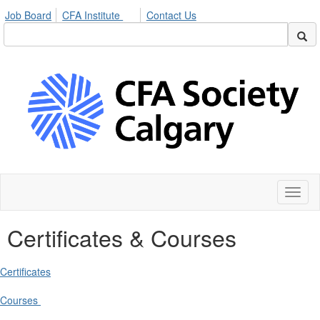
Job Board
CFA Institute
Contact Us
Toggl
naviga
Certificates & Courses
Certificates
Courses