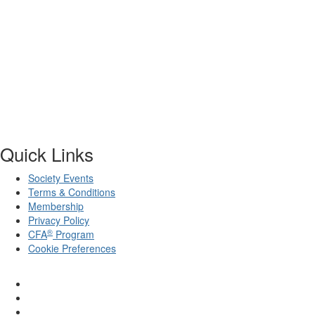
Quick Links
Society Events
Terms & Conditions
Membership
Privacy Policy
®
CFA
Program
Cookie Preferences