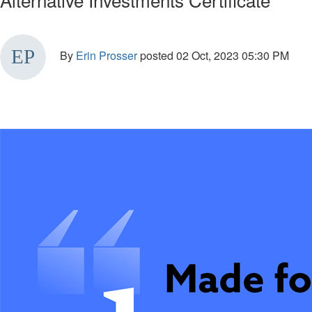
By
Erin Prosser
posted
02 Oct, 2023 05:30 PM