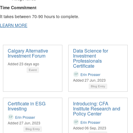
Time Commitment
It takes between 70-90 hours to complete.
LEARN MORE
Calgary Alternative
Data Science for
Investment Forum
Investment
Professionals
Added 23 days ago
Certificate
Event
Erin Prosser
Added 27 Jun, 2023
Blog Entry
Certificate in ESG
Introducing: CFA
Investing
Institute Research and
Policy Center
Erin Prosser
Erin Prosser
Added 27 Jun, 2023
Added 06 Sep, 2023
Blog Entry