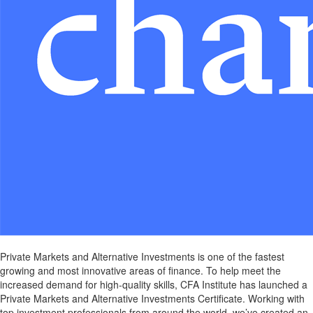
Private Markets and Alternative Investments is one of the fastest
growing and most innovative areas of finance. To help meet the
increased demand for high-quality skills, CFA Institute has launched a
Private Markets and Alternative Investments Certificate. Working with
top investment professionals from around the world, we’ve created an