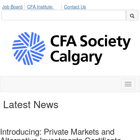
Job Board
CFA Institute
Contact Us
Toggl
naviga
Latest News
Introducing: Private Markets and
Alternative Investments Certificate