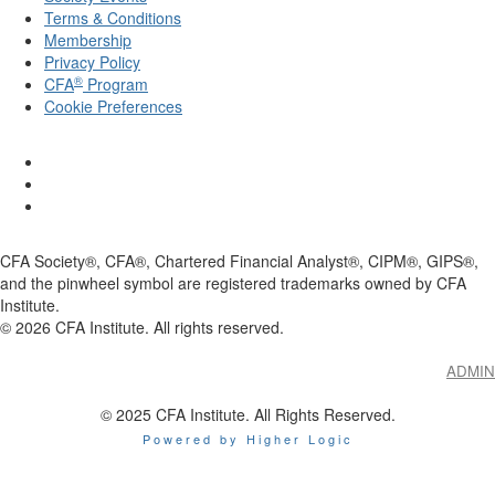
Terms & Conditions
Membership
Privacy Policy
®
CFA
Program
Cookie Preferences
CFA Society®, CFA®, Chartered Financial Analyst®, CIPM®, GIPS®,
and the pinwheel symbol are registered trademarks owned by CFA
Institute.
©
2026
CFA Institute. All rights reserved.
ADMIN
© 2025 CFA Institute. All Rights Reserved.
Powered by Higher Logic