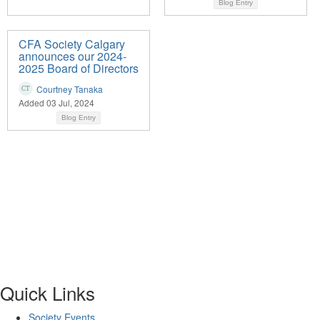
Blog Entry
CFA Society Calgary
announces our 2024-
2025 Board of Directors
Courtney Tanaka
Added 03 Jul, 2024
Blog Entry
Quick Links
Society Events