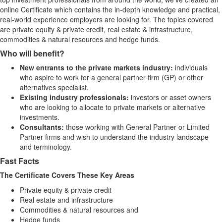
online Certificate which contains the in-depth knowledge and practical,
real-world experience employers are looking for. The topics covered
are private equity & private credit, real estate & infrastructure,
commodities & natural resources and hedge funds.​
Who will benefit?
New entrants to the private markets industry:
individuals
who aspire to work for a general partner firm (GP) or other
alternatives specialist.
Existing industry professionals:
investors or asset owners
who are looking to allocate to private markets or alternative
investments.
Consultants:
those working with General Partner or Limited
Partner firms and wish to understand the industry landscape
and terminology.
Fast Facts
The Certificate Covers These Key Areas
Private equity & private credit
Real estate and infrastructure
Commodities & natural resources and
Hedge funds