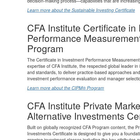
decision-making process—capabilities that are increasingl
Learn more about the Sustainable Investing Certificate
CFA Institute Certificate in
Performance Measuremen
Program
The Certificate in Investment Performance Measuremen
expertise of CFA Institute, the respected global leader in
and standards, to deliver practice-based approaches and d
investment performance evaluation and manager selecti
Learn more about the CIPM® Program
CFA Institute Private Mark
Alternative Investments Cer
Built on globally recognized CFA Program content, the Pr
Investments Certificate is designed to give you a foundat
growing investment classes including the key attributes 