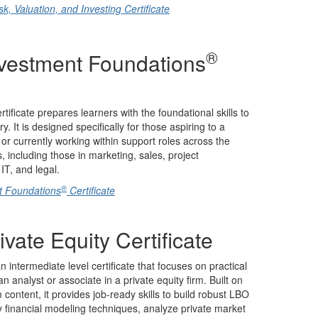
, Valuation, and Investing Certificate
®
nvestment Foundations
tificate prepares learners with the foundational skills to
. It is designed specifically for those aspiring to a
 or currently working within support roles across the
, including those in marketing, sales, project
T, and legal.
®
t Foundations
Certificate
ivate Equity Certificate
an intermediate level certificate that focuses on practical
 analyst or associate in a private equity firm. Built on
ontent, it provides job-ready skills to build robust LBO
 financial modeling techniques, analyze private market