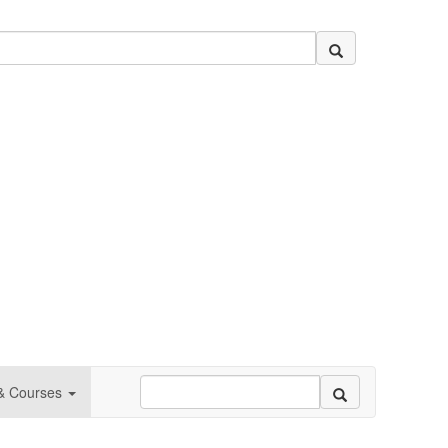
 & Courses