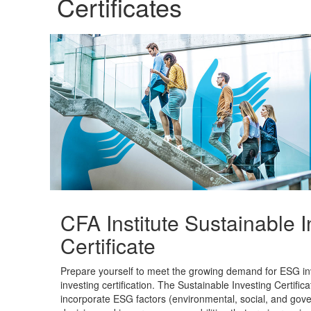
Certificates
CFA Institute Sustainable I
Certificate
Prepare yourself to meet the growing demand for ESG inve
investing certification. The Sustainable Investing Certifica
incorporate ESG factors (environmental, social, and gov