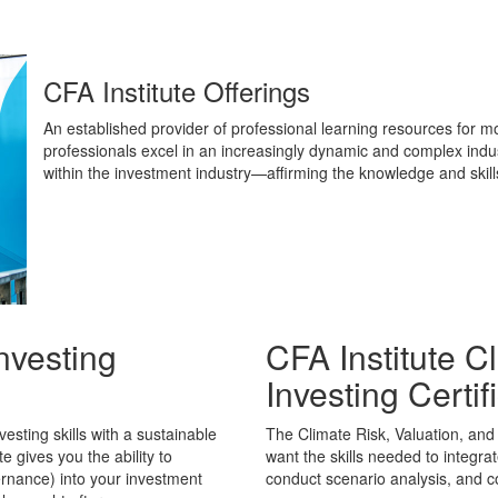
CFA Institute Offerings
An established provider of professional learning resources for m
professionals excel in an increasingly dynamic and complex industr
within the investment industry—affirming the knowledge and skil
nvesting
CFA Institute C
Investing Certif
sting skills with a sustainable
The Climate Risk, Valuation, and 
te gives you the ability to
want the skills needed to integrat
ernance) into your investment
conduct scenario analysis, and co