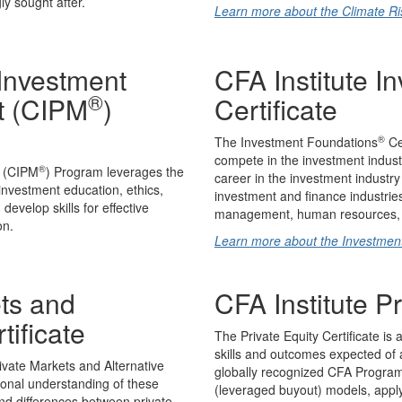
y sought after.
Learn more about the Climate Risk
 Investment
CFA Institute I
®
t (CIPM
)
Certificate
®
The Investment Foundations
Cer
compete in the investment industry
®
t (CIPM
) Program leverages the
career in the investment industry
 investment education, ethics,
investment and finance industries
evelop skills for effective
management, human resources, I
on.
Learn more about the Investmen
ets and
CFA Institute Pr
tificate
The Private Equity Certificate is 
skills and outcomes expected of an
ivate Markets and Alternative
globally recognized CFA Program c
ional understanding of these
(leveraged buyout) models, apply
and differences between private