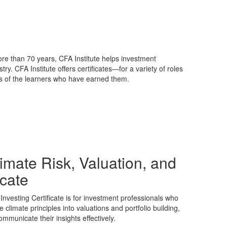
ore than 70 years, CFA Institute helps investment
y. CFA Institute offers certificates—for a variety of roles
ls of the learners who have earned them.
limate Risk, Valuation, and
icate
Investing Certificate is for investment professionals who
e climate principles into valuations and portfolio building,
mmunicate their insights effectively.