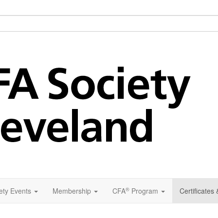
®
ety Events
Membership
CFA
Program
Certificates