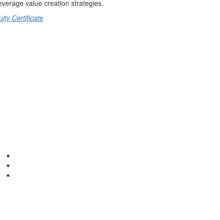
everage value creation strategies.
ty Certificate