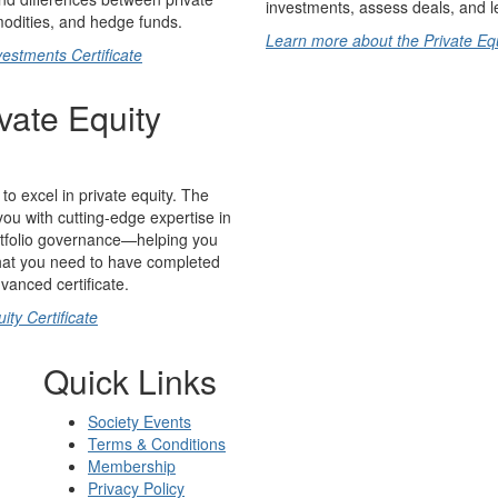
investments, assess deals, and l
mmodities, and hedge funds.
Learn more about the Private Equi
estments Certificate
vate Equity
to excel in private equity. The
you with cutting-edge expertise in
ortfolio governance—helping you
 that you need to have completed
dvanced certificate.
ty Certificate
Quick Links
Society Events
Terms & Conditions
Membership
Privacy Policy