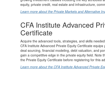
equity, private credit, real estate and infrastructure, co
Learn more about the Private Markets and Alternative Inv
CFA Institute Advanced Pri
Certificate
Acquire the advanced tools, strategies, and skills needed 
CFA Institute Advanced Private Equity Certificate equips 
deal sourcing, financial modeling, debt valuation, and p
gain a competitive edge in the private equity field. Note
the Private Equity Certificate before registering for this a
Learn more about the CFA Institute Advanced Private Equi