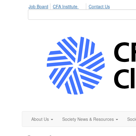
Job Board
CFA Institute
Contact Us
About Us
Society News & Resources
Soci