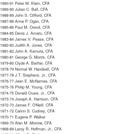
1990-91 Peter M. Klein, CFA
1989-90 Julian C. Ball, CFA
1988-89 John S. Clifford, CFA
1987-88 Anne P. Ogan, CFA
1985-86 Paul M. Orend, CFA
1984-85 Denis J. Amato, CFA
1983-84 James V. Pease, CFA
1982-83 Judith A. Jones, CFA
1981-82 John A. Karnuta, CFA
1980-81 George G. Morris, CFA
1979-80 Clyde A. Bartter, CFA
1978-79 Normal W. Handsell, CFA
1977-78 J.T. Stephens, Jr., CFA
1976-77 Jean E. McNamee, CFA
1975-76 Philip M. Young, CFA
1974-75 Donald Cruse, Jr., CFA
1973-74 Joseph A. Harrison, CFA
1972-73 James F. O'Neill, CFA
1971-72 Calvin S. Cudney, CFA
1970-71 Eugene P. Walker
1969-70 Alan M. Morrow, CFA
1968-69 Leroy R. Hoffman, Jr., CFA