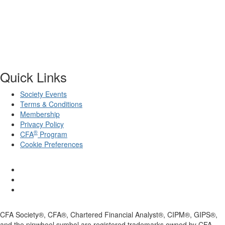
Quick Links
Society Events
Terms & Conditions
Membership
Privacy Policy
®
CFA
Program
Cookie Preferences
CFA Society®, CFA®, Chartered Financial Analyst®, CIPM®, GIPS®,
and the pinwheel symbol are registered trademarks owned by CFA