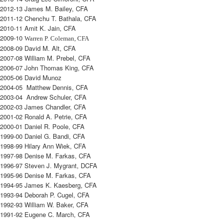
2012-13 James M. Bailey, CFA
2011-12 Chenchu T. Bathala, CFA
2010-11 Amit K. Jain, CFA
2009-10
Warren P. Coleman, CFA
2008-09 David M. Alt, CFA
2007-08 William M. Prebel, CFA
2006-07 John Thomas King, CFA
2005-06 David Munoz
2004-05 Matthew Dennis, CFA
2003-04 Andrew Schuler, CFA
2002-03 James Chandler, CFA
2001-02 Ronald A. Petrie, CFA
2000-01 Daniel R. Poole, CFA
1999-00 Daniel G. Bandi, CFA
1998-99 Hilary Ann Wiek, CFA
1997-98 Denise M. Farkas, CFA
1996-97 Steven J. Mygrant, DCFA
1995-96 Denise M. Farkas, CFA
1994-95 James K. Kaesberg, CFA
1993-94 Deborah P. Cugel, CFA
1992-93 William W. Baker, CFA
1991-92 Eugene C. March, CFA