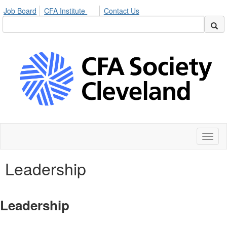
Job Board
CFA Institute
Contact Us
Toggl
naviga
Leadership
Leadership