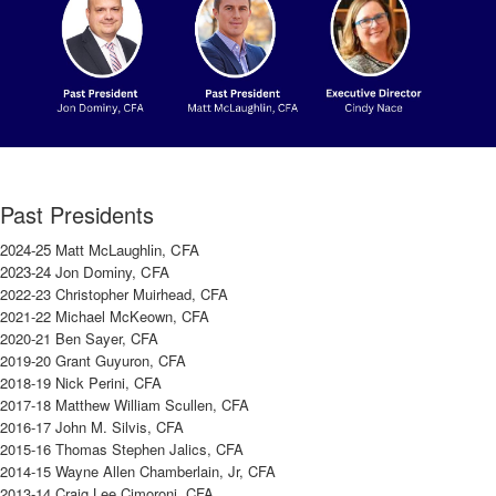
Past Presidents
2024-25 Matt McLaughlin, CFA
2023-24 Jon Dominy, CFA
2022-23 Christopher Muirhead, CFA
2021-22 Michael McKeown, CFA
2020-21 Ben Sayer, CFA
2019-20 Grant Guyuron, CFA
2018-19 Nick Perini, CFA
2017-18 Matthew William Scullen, CFA
2016-17 John M. Silvis, CFA
2015-16 Thomas Stephen Jalics, CFA
2014-15 Wayne Allen Chamberlain, Jr, CFA
2013-14 Craig Lee Cimoroni, CFA