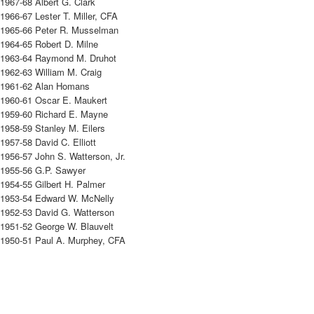
1967-68 Albert G. Clark
1966-67 Lester T. Miller, CFA
1965-66 Peter R. Musselman
1964-65 Robert D. Milne
1963-64 Raymond M. Druhot
1962-63 William M. Craig
1961-62 Alan Homans
1960-61 Oscar E. Maukert
1959-60 Richard E. Mayne
1958-59 Stanley M. Eilers
1957-58 David C. Elliott
1956-57 John S. Watterson, Jr.
1955-56 G.P. Sawyer
1954-55 Gilbert H. Palmer
1953-54 Edward W. McNelly
1952-53 David G. Watterson
1951-52 George W. Blauvelt
1950-51 Paul A. Murphey, CFA