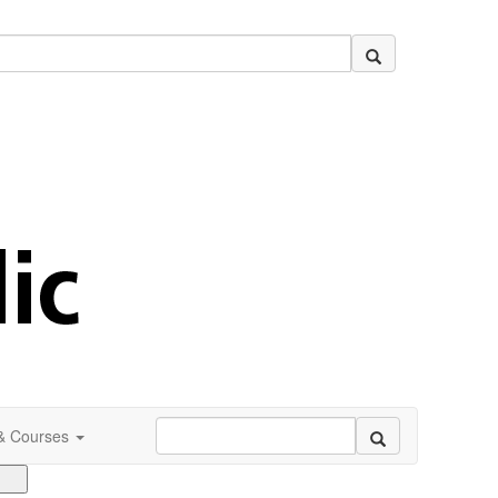
 & Courses