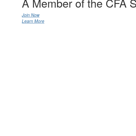
A Member of the CFA S
Join Now
Learn More