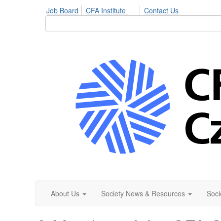
Job Board
CFA Institute
Contact Us
About Us
Society News & Resources
Soci