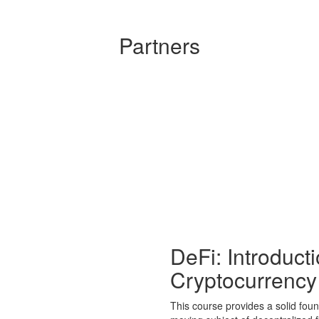
Partners
DeFi: Introduct
Cryptocurrency
This course provides a solid foun