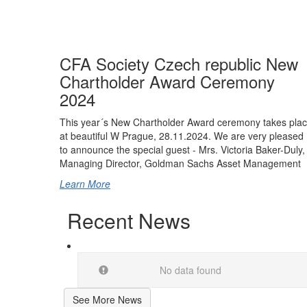
CFA Society Czech republic New
Chartholder Award Ceremony
2024
This year´s New Chartholder Award ceremony takes pla
at beautiful W Prague, 28.11.2024. We are very pleased
to announce the special guest - Mrs. Victoria Baker-Duly,
Managing Director, Goldman Sachs Asset Management
Learn More
Recent News
No data found
See More News