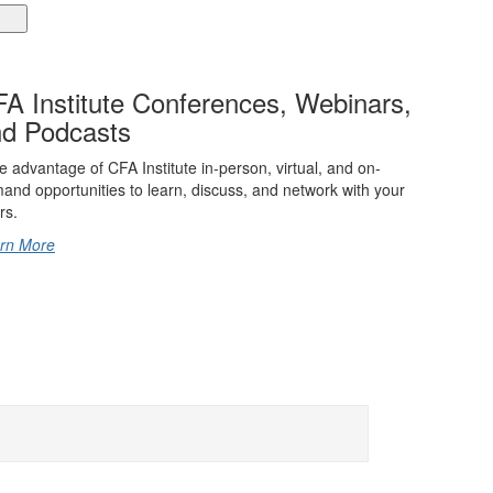
A Institute Conferences, Webinars,
d Podcasts
e advantage of CFA Institute in-person, virtual, and on-
and opportunities to learn, discuss, and network with your
rs.
rn More