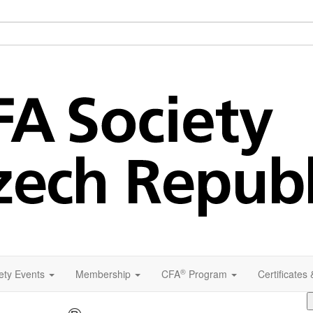
®
ety Events
Membership
CFA
Program
Certificates