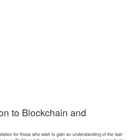
ion to Blockchain and
dation for those who wish to gain an understanding of the fast-