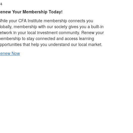
/4
2/4
enew Your Membership Today!
Global Inve
hile your CFA Institute membership connects you
Mezinárodní s
lobally, membership with our society gives you a built-in
(GIPS – Glob
etwork in your local investment community. Renew your
představují s
embership to stay connected and access learning
porovnáte úda
pportunities that help you understand our local market.
koutů světa. 
přijaty ve 37
enew Now
More about 