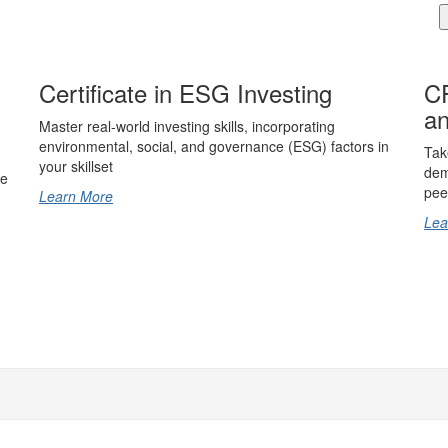
Certificate in ESG Investing
CF
an
Master real-world investing skills, incorporating
environmental, social, and governance (ESG) factors in
Tak
your skillset
dem
ce
pee
Learn More
Lea