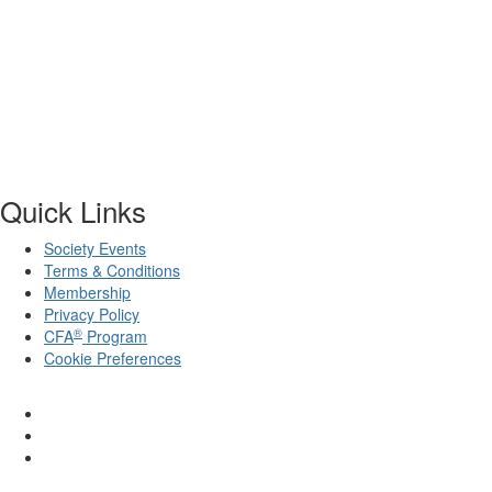
Quick Links
Society Events
Terms & Conditions
Membership
Privacy Policy
®
CFA
Program
Cookie Preferences