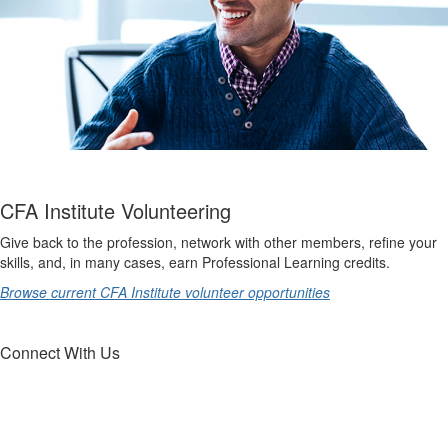
CFA Institute Volunteering
Give back to the profession, network with other members, refine your
skills, and, in many cases, earn Professional Learning credits.
Browse current CFA Institute volunteer opportunities
Connect With Us