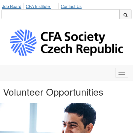
Job Board
CFA Institute
Contact Us
Toggl
naviga
Volunteer Opportunities