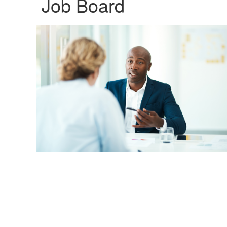
Job Board