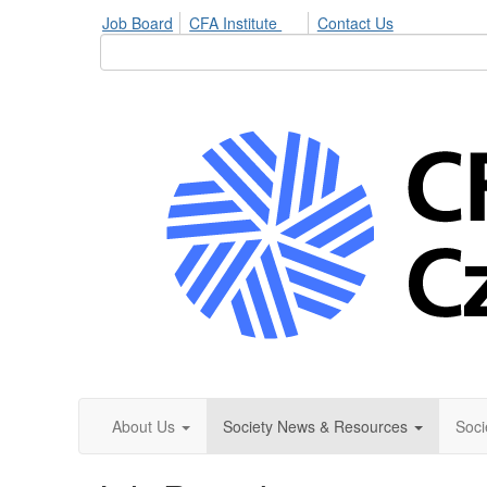
Job Board
CFA Institute
Contact Us
About Us
Society News & Resources
Soci