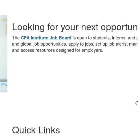
Looking for your next opportun
The
CFA Institute Job Board
is open to students, interns, and 
and global job opportunities, apply to jobs, set up job alerts, ma
and access resources designed for employers.
C
Quick Links