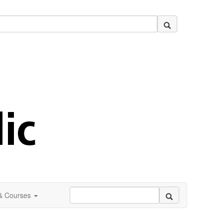
 & Courses