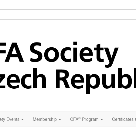
®
ety Events
Membership
CFA
Program
Certificates