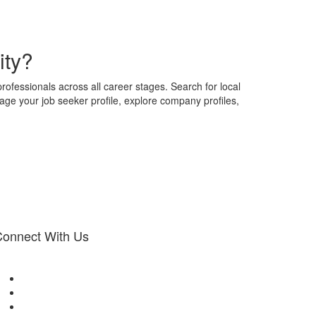
ity?
professionals across all career stages. Search for local
nage your job seeker profile, explore company profiles,
onnect With Us