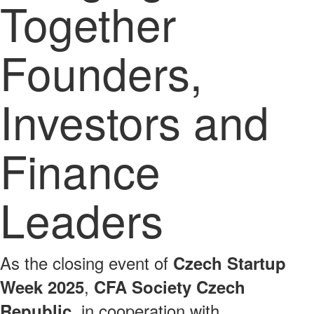
Together
Founders,
Investors and
Finance
Leaders
As the closing event of
Czech Startup
,
Week 2025
CFA Society Czech
, in cooperation with
Republic