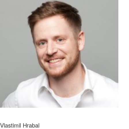
Vlastimil Hrabal