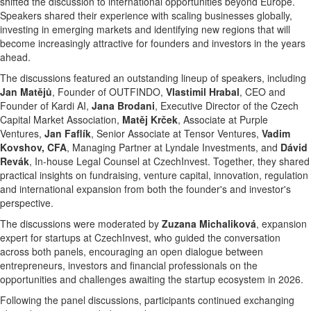
shifted the discussion to international opportunities beyond Europe.
Speakers shared their experience with scaling businesses globally,
investing in emerging markets and identifying new regions that will
become increasingly attractive for founders and investors in the years
ahead.
The discussions featured an outstanding lineup of speakers, including
Jan Matějů
, Founder of OUTFINDO,
Vlastimil Hrabal
, CEO and
Founder of Kardi AI,
Jana Brodani
, Executive Director of the Czech
Capital Market Association,
Matěj Krček
, Associate at Purple
Ventures,
Jan Faflík
, Senior Associate at Tensor Ventures,
Vadim
Kovshov, CFA
, Managing Partner at Lyndale Investments, and
Dávid
Revák
, In-house Legal Counsel at CzechInvest. Together, they shared
practical insights on fundraising, venture capital, innovation, regulation
and international expansion from both the founder's and investor's
perspective.
The discussions were moderated by
Zuzana Michaliková
, expansion
expert for startups at CzechInvest, who guided the conversation
across both panels, encouraging an open dialogue between
entrepreneurs, investors and financial professionals on the
opportunities and challenges awaiting the startup ecosystem in 2026.
Following the panel discussions, participants continued exchanging