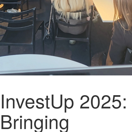
InvestUp 2025:
Bringing