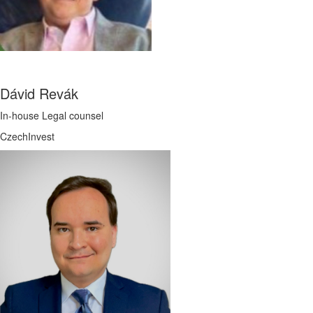
Dávid Revák
In-house Legal counsel
CzechInvest