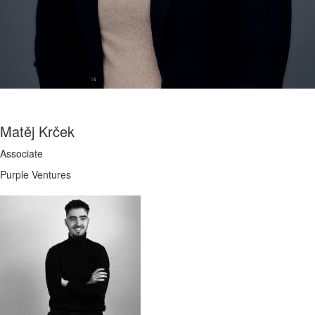
Matěj Krček
Associate
Purple Ventures