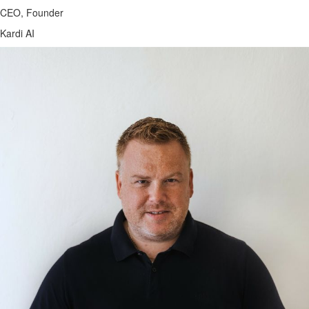
CEO, Founder
Kardi AI