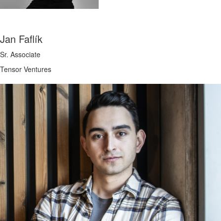
Jan Faflík
Sr. Associate
Tensor Ventures