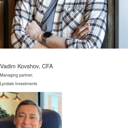
Vadim Kovshov, CFA
Managing partner,
Lyndale Investments