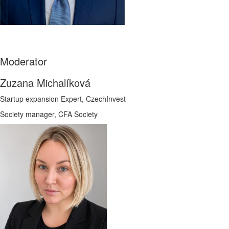
Moderator
Zuzana Michalíková
Startup expansion Expert, CzechInvest
Society manager, CFA Society