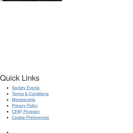
Quick Links
Society Events
Terms & Conditions
Membership
Privacy Policy
®
CFA
Program
Cookie Preferences