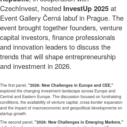
CzechInvest, hosted
at
InvestUp 2025
Event Gallery Černá labuť in Prague. The
event brought together founders, venture
capital investors, finance professionals
and innovation leaders to discuss the
trends that will shape entrepreneurship
and investment in 2026.
The first panel,
"2026: New Challenges in Europe and CEE,"
explored the changing investment landscape across Europe and
Central and Eastern Europe. The discussion focused on fundraising
conditions, the availability of venture capital, cross-border expansion
and the impact of macroeconomic and geopolitical developments on
startup growth.
The second panel,
"2026: New Challenges in Emerging Markets,"