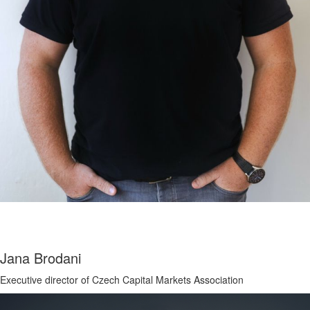
Jana Brodani
Executive director of Czech Capital Markets Association