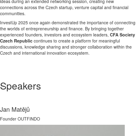
ideas during an extended networking session, creating new
connections across the Czech startup, venture capital and financial
communities.
InvestUp 2025 once again demonstrated the importance of connecting
the worlds of entrepreneurship and finance. By bringing together
experienced founders, investors and ecosystem leaders,
CFA Society
Czech Republic
continues to create a platform for meaningful
discussions, knowledge sharing and stronger collaboration within the
Czech and international innovation ecosystem.
Speakers
Jan Matějů
Founder OUTFINDO