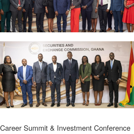
Career Summit & Investment Conference