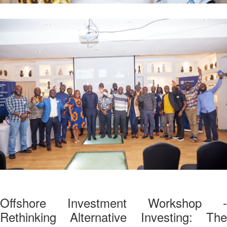
Offshore Investment Workshop -
Rethinking Alternative Investing: The