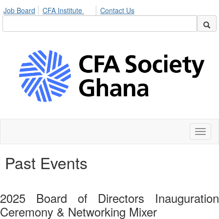
Job Board
CFA Institute
Contact Us
Toggl
naviga
Past Events
2025 Board of Directors Inauguration
Ceremony & Networking Mixer