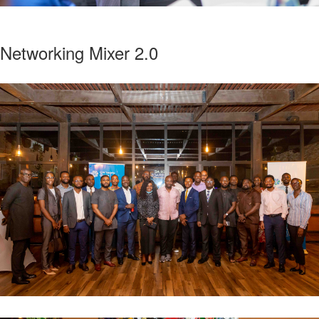
Networking Mixer 2.0