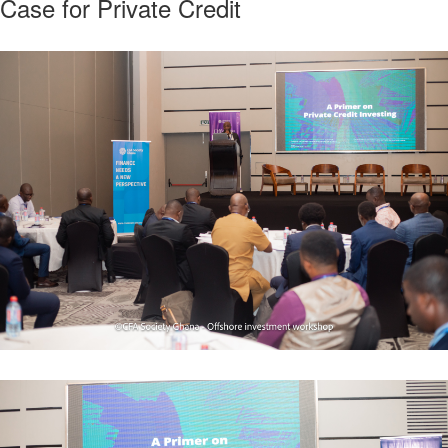
Case for Private Credit