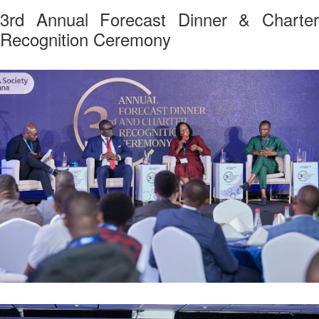
3rd Annual Forecast Dinner & Charter
Recognition Ceremony