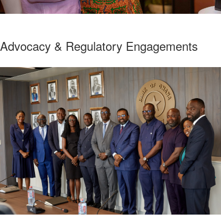
Advocacy & Regulatory Engagements