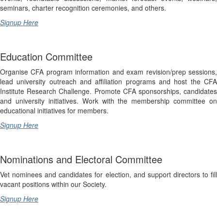
seminars, charter recognition ceremonies, and others.
Signup Here
Education Committee
Organise CFA program information and exam revision/prep sessions,
lead university outreach and affiliation programs and host the CFA
Institute Research Challenge. Promote CFA sponsorships, candidates
and university initiatives. Work with the membership committee on
educational initiatives for members.
Signup Here
Nominations and Electoral Committee
Vet nominees and candidates for election, and support directors to fill
vacant positions within our Society.
Signup Here