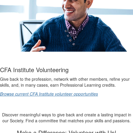
CFA Institute Volunteering
Give back to the profession, network with other members, refine your
skills, and, in many cases, earn Professional Learning credits.
Browse current CFA Institute volunteer opportunities
Discover meaningful ways to give back and create a lasting impact in
our Society. Find a committee that matches your skills and passions.
Make a Difference: Volunteer with Us!