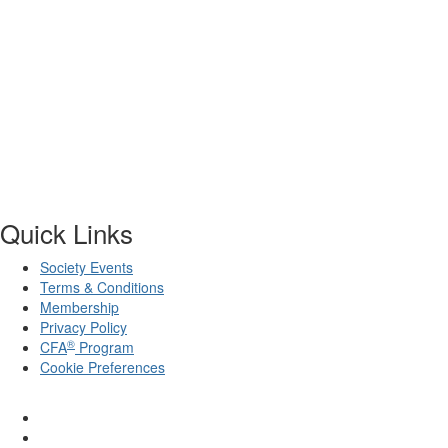
Quick Links
Society Events
Terms & Conditions
Membership
Privacy Policy
®
CFA
Program
Cookie Preferences