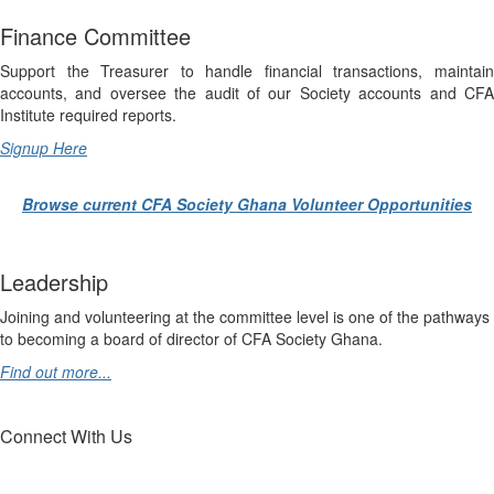
Finance Committee
Support the Treasurer to handle financial transactions, maintain
accounts, and oversee the audit of our Society accounts and CFA
Institute required reports.
Signup Here
Browse current CFA Society Ghana Volunteer Opportunities
Leadership
Joining and volunteering at the committee level is one of the pathways
to becoming a board of director of CFA Society Ghana.
Find out more...
Connect With Us