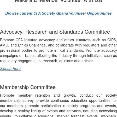
Browse current CFA Society Ghana Volunteer Opportunities
Advocacy, Research and Standards Committee
Promote CFA Institute advocacy and ethics initiatives such as GIPS,
AMC, and Ethics Challenge, and collaborate with regulators and other
professional bodies to promote ethical standards. Promote advocacy
campaigns on issues affecting the industry through initiatives such as
regulatory engagements, research, opinions and articles
.
Signup Here
Membership Committee
Promote member retention and growth, conduct our society
membership survey, provide continuous education opportunities for
our members, promote participation in society programs and events,
develop a healthy lineup of events and activities, including networking
events, roundtable discussions, market forecast events, webinars,