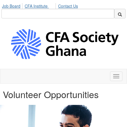
Job Board
CFA Institute
Contact Us
Toggl
naviga
Volunteer Opportunities