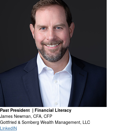
Past President | Financial Literacy
James Newman, CFA, CFP
Gottfried & Somberg Wealth Management, LLC
LinkedIN