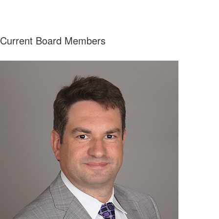
Current Board Members