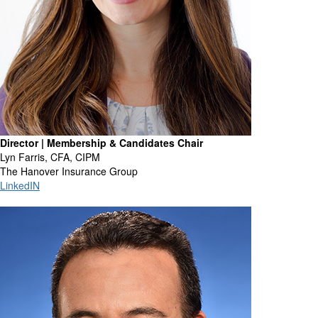
Director | Membership & Candidates Chair
Lyn Farris, CFA, CIPM
The Hanover Insurance Group
LinkedIN