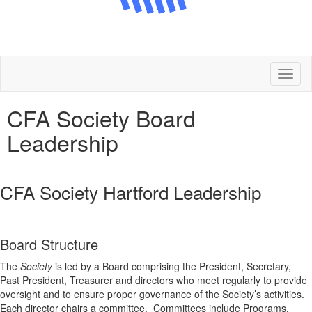
Toggl
naviga
CFA Society Board
Leadership
CFA Society Hartford Leadership
Board Structure
The
Society
is led by a Board comprising the President, Secretary,
Past President, Treasurer and directors who meet regularly to provide
oversight and to ensure proper governance of the Society’s activities.
Each director chairs a committee. Committees include Programs,