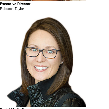
Executive Director
Rebecca Taylor