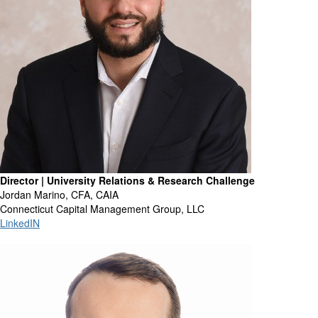
Director | University Relations & Research Challenge
Jordan Marino, CFA, CAIA
Connecticut Capital Management Group, LLC
LinkedIN