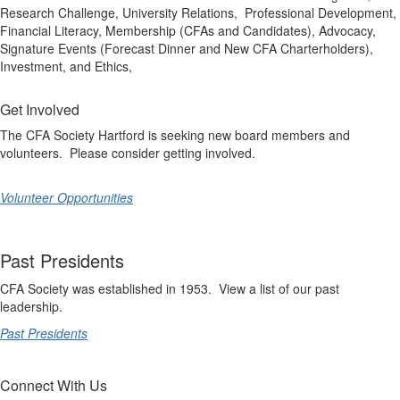
Research Challenge, University Relations, Professional Development,
Financial Literacy, Membership (CFAs and Candidates), Advocacy,
Signature Events (Forecast Dinner and New CFA Charterholders),
Investment, and Ethics,
Get Involved
The CFA Society Hartford is seeking new board members and
volunteers. Please consider getting involved.
Volunteer Opportunities
Past Presidents
CFA Society was established in 1953. View a list of our past
leadership.
Past Presidents
Connect With Us