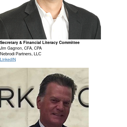
Secretary & Financial Literacy Committee
Jim Gagnon, CFA, CPA
Nebrodi Partners, LLC
LinkedIN