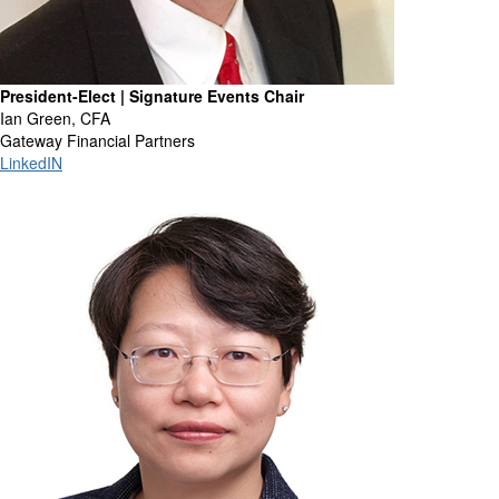
President-Elect | Signature Events Chair
Ian Green, CFA
Gateway Financial Partners
LinkedIN