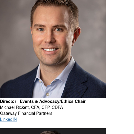
Director | Events & Advocacy/Ethics Chair
Michael Rickett, CFA, CFP, CDFA
Gateway Financial Partners
LinkedIN