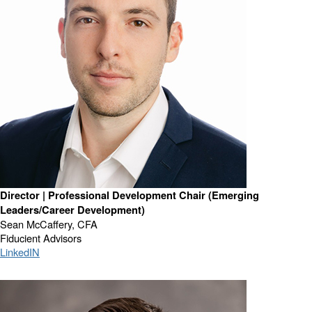
Director | Professional Development Chair (Emerging
Leaders/Career Development)
Sean McCaffery, CFA
Fiducient Advisors
LinkedIN