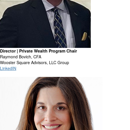
Director | Private Wealth Program Chair
Raymond Bovich, CFA
Wooster Square Advisors, LLC Group
LinkedIN