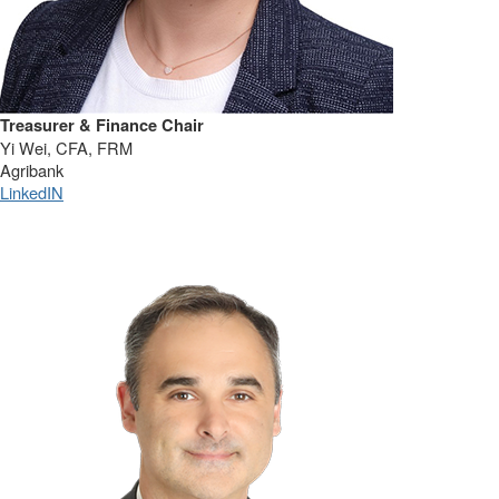
Treasurer & Finance Chair
Yi Wei, CFA, FRM
Agribank
LinkedIN