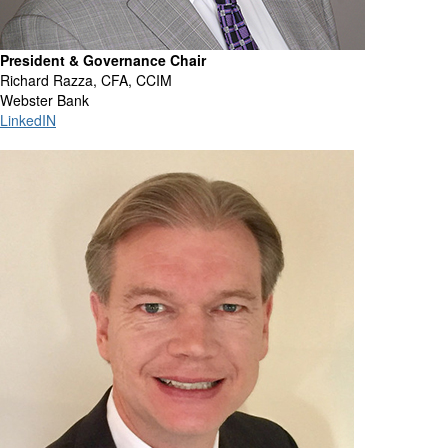
President & Governance Chair
Richard Razza, CFA, CCIM
Webster Bank
LinkedIN