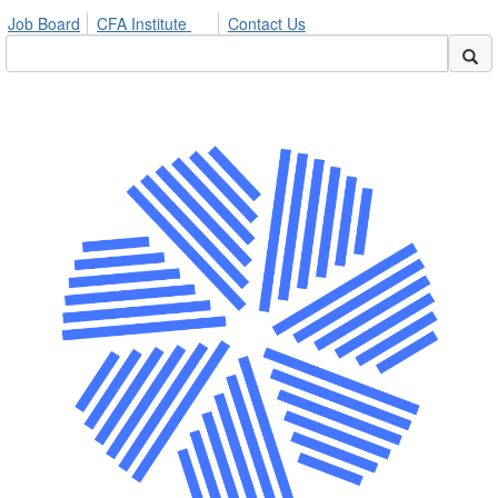
Job Board
CFA Institute
Contact Us