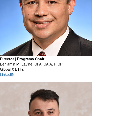
Director | Programs Chair
Benjamin M. Lavine, CFA, CAIA, RICP
Global X ETFs
LinkedIN