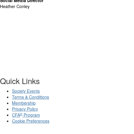
Social Media Director
Heather Conley
Quick Links
Society Events
Terms & Conditions
Membership
Privacy Policy
®
CFA
Program
Cookie Preferences