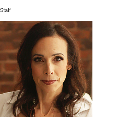
Staff