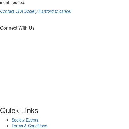
month period.
Contact CFA Society Hartford to cancel
Connect With Us
Quick Links
Society Events
Terms & Conditions