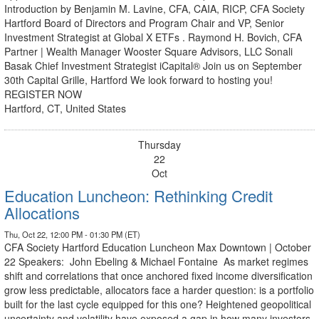
Introduction by Benjamin M. Lavine, CFA, CAIA, RICP, CFA Society
Hartford Board of Directors and Program Chair and VP, Senior
Investment Strategist at Global X ETFs . Raymond H. Bovich, CFA
Partner | Wealth Manager Wooster Square Advisors, LLC Sonali
Basak Chief Investment Strategist iCapital® Join us on September
30th Capital Grille, Hartford We look forward to hosting you!
REGISTER NOW
Hartford, CT, United States
Thursday
22
Oct
Education Luncheon: Rethinking Credit
Allocations
Thu, Oct 22, 12:00 PM - 01:30 PM (ET)
CFA Society Hartford Education Luncheon Max Downtown | October
22 Speakers: John Ebeling & Michael Fontaine As market regimes
shift and correlations that once anchored fixed income diversification
grow less predictable, allocators face a harder question: is a portfolio
built for the last cycle equipped for this one? Heightened geopolitical
uncertainty and volatility have exposed a gap in how many investors