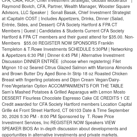
CFA, CAIA, RICP, Chief Investment Strategist, Globalx Moderator |
Raymond Bovich, CFA, Partner, Wealth Manager, Wooster Square
Advisors, LLC Speaker | Sonali Basak, Chief Investment Strategist
at iCapital® COST | Includes Appetizers, Drinks, Dinner (Salad,
Entrée, Sides, and Dessert) CFA Society Hartford & FPA CT
Members | Guest | Candidates & Students Current CFA Society
Hartford & FPA CT members and their guest attend for $35.00. Non-
Members $55.00 REGISTER NOW SPONSORS Franklin
Templeton & T.Rowe Investments SCHEDULE 5:30PM | Networking
& Appetizers 6:30 PM | Dinner 6:45 PM | Alternative Investment
Discussion DINNER ENTRÉE (choose when registering) Filet
Mignon 10 oz Seared Citrus Glazed Salmon with Marcona Almonds
and Brown Butter Dry Aged Bone-In Strip 18 oz Roasted Chicken
Breast with fingerling potatoes and Dijon Cream Vegan/Dairy-
Free/Vegetarian Option ACCOMPANIMENTS FOR THE TABLE
Sam’s Mashed Potatoes & Grilled Asparagus with Lemon Mosto
DESSERT Flourless Chocolate Espresso Cake CE CREDITS 1 CE
Credit awarded for CFA Society Hartford members Location Capital
Grille 44 Front Street Hartford, CT 06103 Date & Time September
30, 2026 5:30 PM - 8:00 PM Sponsored by T. Rowe Price
Investment Services, Inc REGISTER NOW Speakers VIEW
SPEAKER BIOS An in-depth discussion about developments and
opportunities in alternative investments and private markets.