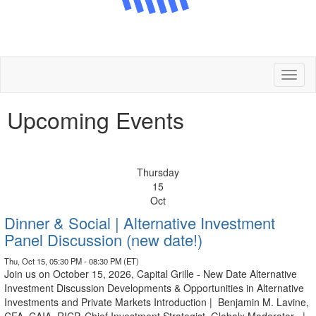
Toggl
naviga
Upcoming Events
Thursday
15
Oct
Dinner & Social | Alternative Investment
Panel Discussion (new date!)
Thu, Oct 15, 05:30 PM - 08:30 PM (ET)
Join us on October 15, 2026, Capital Grille - New Date Alternative
Investment Discussion Developments & Opportunities in Alternative
Investments and Private Markets Introduction | Benjamin M. Lavine,