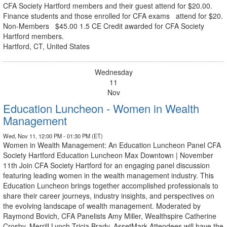
CFA Society Hartford members and their guest attend for $20.00.
Finance students and those enrolled for CFA exams attend for $20.
Non-Members $45.00 1.5 CE Credit awarded for CFA Society
Hartford members.
Hartford, CT, United States
Wednesday
11
Nov
Education Luncheon - Women in Wealth
Management
Wed, Nov 11, 12:00 PM - 01:30 PM (ET)
Women in Wealth Management: An Education Luncheon Panel CFA
Society Hartford Education Luncheon Max Downtown | November
11th Join CFA Society Hartford for an engaging panel discussion
featuring leading women in the wealth management industry. This
Education Luncheon brings together accomplished professionals to
share their career journeys, industry insights, and perspectives on
the evolving landscape of wealth management. Moderated by
Raymond Bovich, CFA Panelists Amy Miller, Wealthspire Catherine
Crosby, Merrill Lynch Tricia Brady, AssetMark Attendees will have the