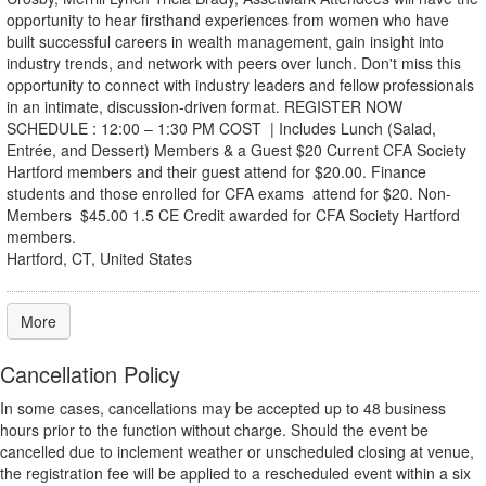
opportunity to hear firsthand experiences from women who have
built successful careers in wealth management, gain insight into
industry trends, and network with peers over lunch. Don't miss this
opportunity to connect with industry leaders and fellow professionals
in an intimate, discussion-driven format. REGISTER NOW
SCHEDULE : 12:00 – 1:30 PM COST | Includes Lunch (Salad,
Entrée, and Dessert) Members & a Guest $20 Current CFA Society
Hartford members and their guest attend for $20.00. Finance
students and those enrolled for CFA exams attend for $20. Non-
Members $45.00 1.5 CE Credit awarded for CFA Society Hartford
members.
Hartford, CT, United States
More
Cancellation Policy
In some cases, cancellations may be accepted up to 48 business
hours prior to the function without charge. Should the event be
cancelled due to inclement weather or unscheduled closing at venue,
the registration fee will be applied to a rescheduled event within a six