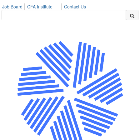
Job Board
CFA Institute
Contact Us