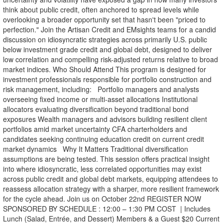
think about public credit, often anchored to spread levels while
overlooking a broader opportunity set that hasn't been "priced to
perfection." Join the Artisan Credit and EMsights teams for a candid
discussion on idiosyncratic strategies across primarily U.S. public
below investment grade credit and global debt, designed to deliver
low correlation and compelling risk-adjusted returns relative to broad
market indices. Who Should Attend This program is designed for
investment professionals responsible for portfolio construction and
risk management, including: Portfolio managers and analysts
overseeing fixed income or multi-asset allocations Institutional
allocators evaluating diversification beyond traditional bond
exposures Wealth managers and advisors building resilient client
portfolios amid market uncertainty CFA charterholders and
candidates seeking continuing education credit on current credit
market dynamics Why It Matters Traditional diversification
assumptions are being tested. This session offers practical insight
into where idiosyncratic, less correlated opportunities may exist
across public credit and global debt markets, equipping attendees to
reassess allocation strategy with a sharper, more resilient framework
for the cycle ahead. Join us on October 22nd REGISTER NOW
SPONSORED BY SCHEDULE : 12:00 – 1:30 PM COST | Includes
Lunch (Salad, Entrée, and Dessert) Members & a Guest $20 Current